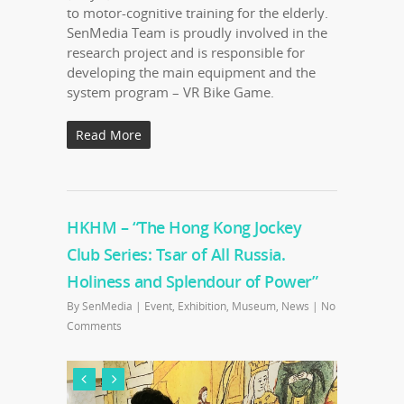
to motor-cognitive training for the elderly.
SenMedia Team is proudly involved in the
research project and is responsible for
developing the main equipment and the
system program – VR Bike Game.
Read More
HKHM – “The Hong Kong Jockey
Club Series: Tsar of All Russia.
Holiness and Splendour of Power”
By
SenMedia
|
Event
,
Exhibition
,
Museum
,
News
|
No
Comments