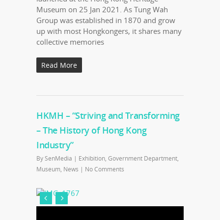
Museum on 25 Jan 2021. As Tung Wah
Group was established in 1870 and grow
up with most Hongkongers, it shares many
collective memories
Read More
HKMH – “Striving and Transforming
– The History of Hong Kong
Industry”
By
SenMedia
|
Exhibition
,
Government Department
,
Museum
,
News
|
No Comments