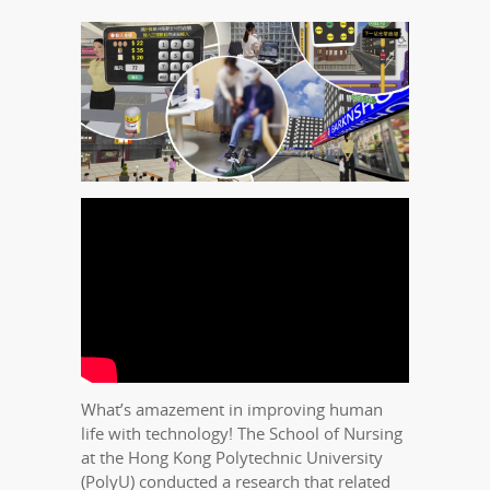
What’s amazement in improving human
life with technology! The School of Nursing
at the Hong Kong Polytechnic University
(PolyU) conducted a research that related