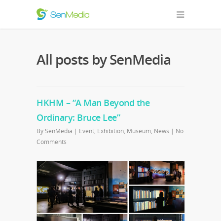
All posts by SenMedia
HKHM – “A Man Beyond the
Ordinary: Bruce Lee”
By
SenMedia
|
Event
,
Exhibition
,
Museum
,
News
|
No
Comments