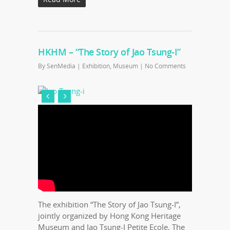
HKHM – “The Story of Jao Tsung-I”
By
SenMedia
|
Exhibition
,
Museum
|
No Comments
The exhibition “The Story of Jao Tsung-I”,
jointly organized by Hong Kong Heritage
Museum and Jao Tsung-I Petite Ecole, The