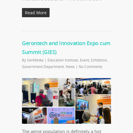
Read More
Gerontech and Innovation Expo cum
Summit (GIES)
By
SenMedia
|
Education Institute
,
Event
,
Exhibition
,
Government Department
,
News
|
No Comments
The aging population is definitely a hot