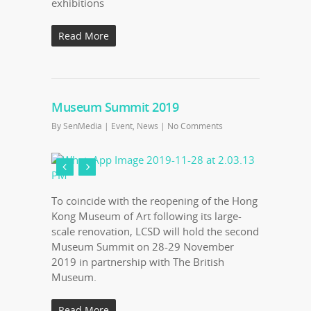
exhibitions
Read More
Museum Summit 2019
By
SenMedia
|
Event
,
News
|
No Comments
To coincide with the reopening of the Hong
Kong Museum of Art following its large-
scale renovation, LCSD will hold the second
Museum Summit on 28-29 November
2019 in partnership with The British
Museum.
Read More