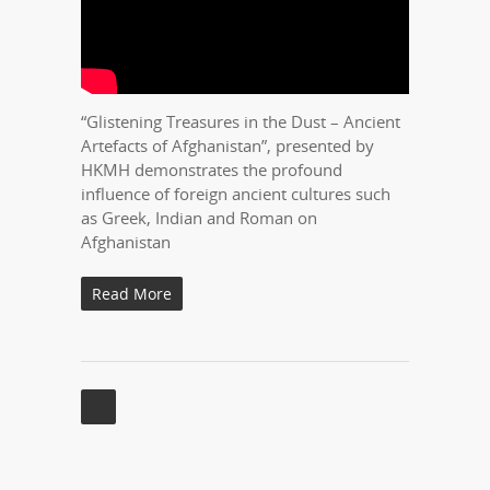
“Glistening Treasures in the Dust – Ancient
Artefacts of Afghanistan”, presented by
HKMH demonstrates the profound
influence of foreign ancient cultures such
as Greek, Indian and Roman on
Afghanistan
Read More