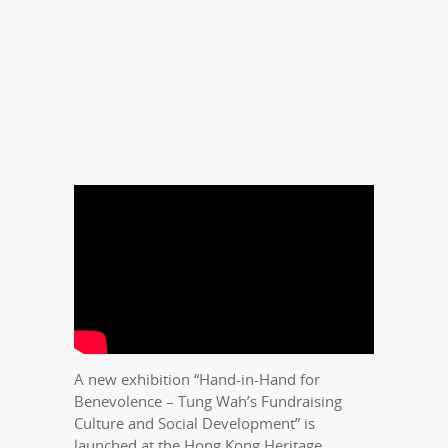
A new exhibition “Hand-in-Hand for
Benevolence – Tung Wah’s Fundraising
Culture and Social Development” is
launched at the Hong Kong Heritage