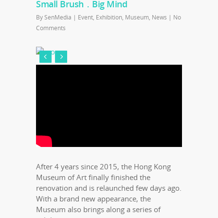
Small Brush．Big Mind
By
SenMedia
|
Event
,
Exhibition
,
Museum
,
News
|
No
Comments
After 4 years since 2015, the Hong Kong
Museum of Art finally finished the
renovation and is relaunched few days ago.
With a brand new appearance, the
Museum also brings along a series of