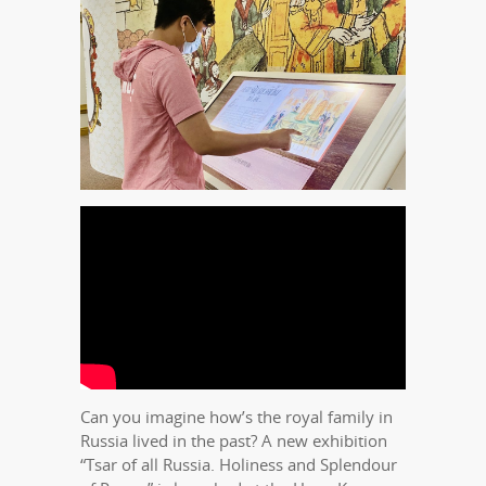
Can you imagine how’s the royal family in
Russia lived in the past? A new exhibition
“Tsar of all Russia. Holiness and Splendour