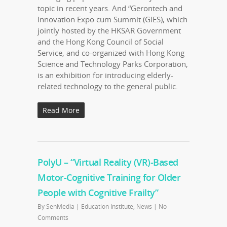
topic in recent years. And “Gerontech and
Innovation Expo cum Summit (GIES), which
jointly hosted by the HKSAR Government
and the Hong Kong Council of Social
Service, and co-organized with Hong Kong
Science and Technology Parks Corporation,
is an exhibition for introducing elderly-
related technology to the general public.
Read More
PolyU – “Virtual Reality (VR)-Based
Motor-Cognitive Training for Older
People with Cognitive Frailty”
By
SenMedia
|
Education Institute
,
News
|
No
Comments