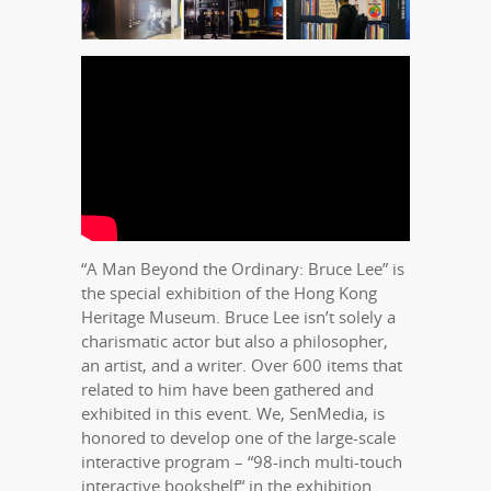
“A Man Beyond the Ordinary: Bruce Lee” is
the special exhibition of the Hong Kong
Heritage Museum. Bruce Lee isn’t solely a
charismatic actor but also a philosopher,
an artist, and a writer. Over 600 items that
related to him have been gathered and
exhibited in this event. We, SenMedia, is
honored to develop one of the large-scale
interactive program – “98-inch multi-touch
interactive bookshelf“ in the exhibition.