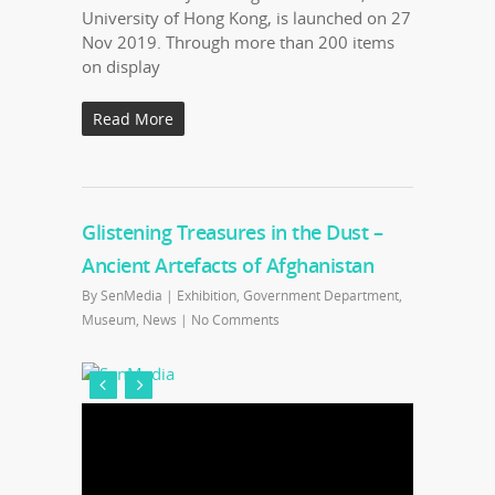
University of Hong Kong, is launched on 27
Nov 2019. Through more than 200 items
on display
Read More
Glistening Treasures in the Dust –
Ancient Artefacts of Afghanistan
By
SenMedia
|
Exhibition
,
Government Department
,
Museum
,
News
|
No Comments