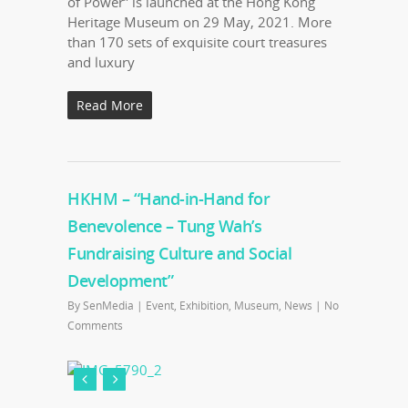
of Power” is launched at the Hong Kong
Heritage Museum on 29 May, 2021. More
than 170 sets of exquisite court treasures
and luxury
Read More
HKHM – “Hand-in-Hand for
Benevolence – Tung Wah’s
Fundraising Culture and Social
Development”
By
SenMedia
|
Event
,
Exhibition
,
Museum
,
News
|
No
Comments