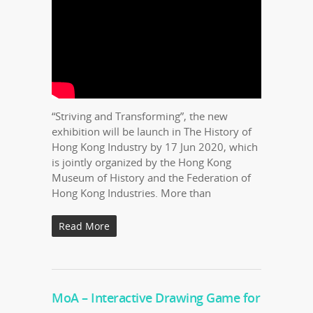
“Striving and Transforming”, the new
exhibition will be launch in The History of
Hong Kong Industry by 17 Jun 2020, which
is jointly organized by the Hong Kong
Museum of History and the Federation of
Hong Kong Industries. More than
Read More
MoA – Interactive Drawing Game for