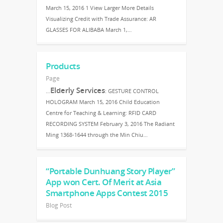
March 15, 2016 1 View Larger More Details
Visualizing Credit with Trade Assurance: AR
GLASSES FOR ALIBABA March 1,…
Products
Page
Elderly Services
…
: GESTURE CONTROL
HOLOGRAM March 15, 2016 Child Education
Centre for Teaching & Learning: RFID CARD
RECORDING SYSTEM February 3, 2016 The Radiant
Ming 1368-1644 through the Min Chiu…
“Portable Dunhuang Story Player”
App won Cert. Of Merit at Asia
Smartphone Apps Contest 2015
Blog Post