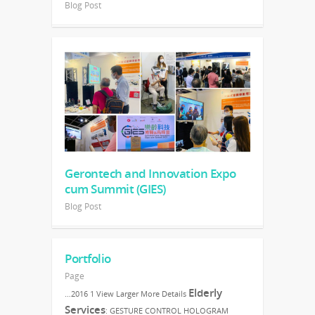
Blog Post
Gerontech and Innovation Expo
cum Summit (GIES)
Blog Post
Portfolio
Page
Elderly
…2016 1 View Larger More Details
Services
: GESTURE CONTROL HOLOGRAM