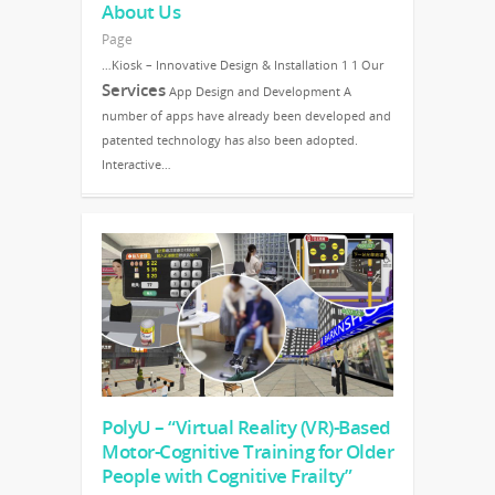
About Us
Page
…Kiosk – Innovative Design & Installation 1 1 Our
Services
App Design and Development A
number of apps have already been developed and
patented technology has also been adopted.
Interactive…
PolyU – “Virtual Reality (VR)-Based
Motor-Cognitive Training for Older
People with Cognitive Frailty”