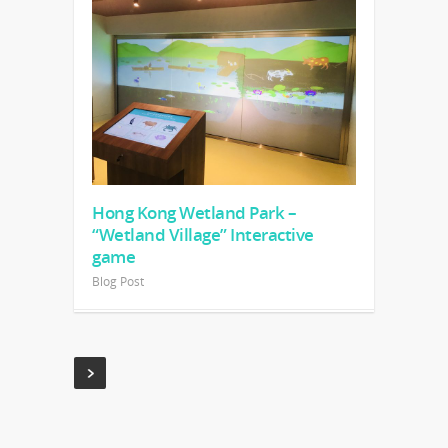
Hong Kong Wetland Park –
“Wetland Village” Interactive
game
Blog Post