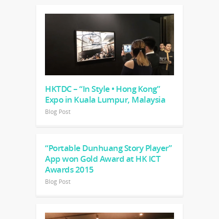
HKTDC – “In Style • Hong Kong”
Expo in Kuala Lumpur, Malaysia
Blog Post
“Portable Dunhuang Story Player”
App won Gold Award at HK ICT
Awards 2015
Blog Post