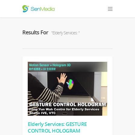
Results For
"Elderly Services: "
Elderly Services: GESTURE
CONTROL HOLOGRAM