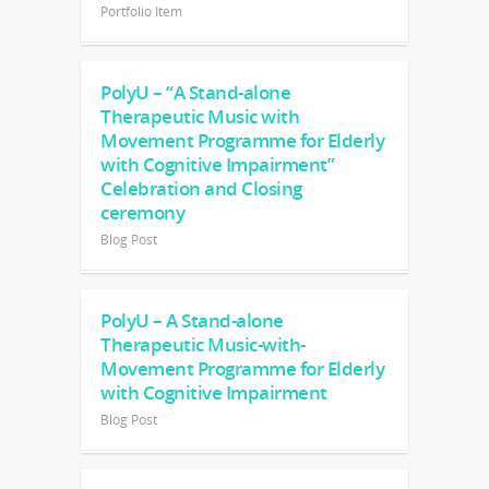
Portfolio Item
PolyU – “A Stand-alone
Therapeutic Music with
Movement Programme for Elderly
with Cognitive Impairment”
Celebration and Closing
ceremony
Blog Post
PolyU – A Stand-alone
Therapeutic Music-with-
Movement Programme for Elderly
with Cognitive Impairment
Blog Post