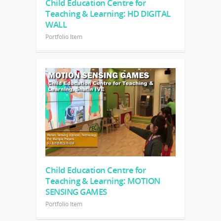
Child Education Centre for
Teaching & Learning: HD DIGITAL
WALL
Portfolio Item
Child Education Centre for
Teaching & Learning: MOTION
SENSING GAMES
Portfolio Item