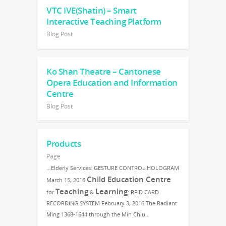
VTC IVE(Shatin) – Smart
Interactive Teaching Platform
Blog Post
Ko Shan Theatre – Cantonese
Opera Education and Information
Centre
Blog Post
Products
Page
…Elderly Services: GESTURE CONTROL HOLOGRAM
Child Education Centre
March 15, 2016
Teaching
Learning
for
&
: RFID CARD
RECORDING SYSTEM February 3, 2016 The Radiant
Ming 1368-1644 through the Min Chiu…