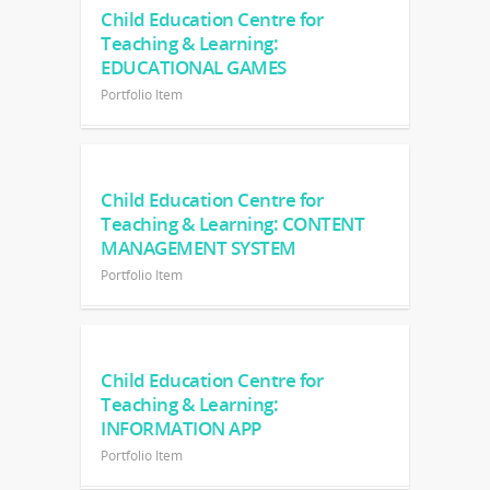
Child Education Centre for
Teaching & Learning:
EDUCATIONAL GAMES
Portfolio Item
Child Education Centre for
Teaching & Learning: CONTENT
MANAGEMENT SYSTEM
Portfolio Item
Child Education Centre for
Teaching & Learning:
INFORMATION APP
Portfolio Item