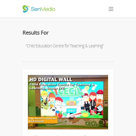
Results For
"Child Education Centre for Teaching & Learning"