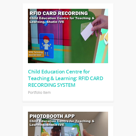
Child Education Centre for
Teaching & Learning: RFID CARD
RECORDING SYSTEM
Portfolio Item