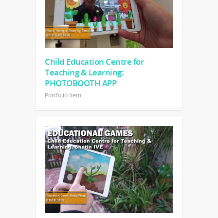
Child Education Centre for
Teaching & Learning:
PHOTOBOOTH APP
Portfolio Item