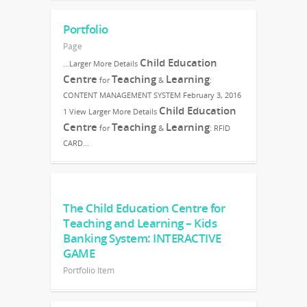
Portfolio
Page
Child Education
…Larger More Details
Centre
Teaching
Learning
for
&
:
CONTENT MANAGEMENT SYSTEM February 3, 2016
Child Education
1 View Larger More Details
Centre
Teaching
Learning
for
&
: RFID
CARD…
The Child Education Centre for
Teaching and Learning – Kids
Banking System: INTERACTIVE
GAME
Portfolio Item