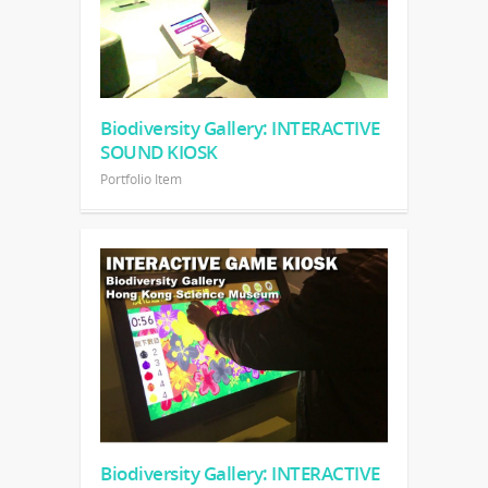
Biodiversity Gallery: INTERACTIVE
SOUND KIOSK
Portfolio Item
Biodiversity Gallery: INTERACTIVE