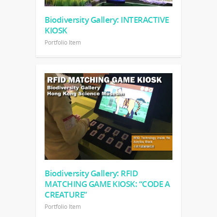
Biodiversity Gallery: INTERACTIVE
KIOSK
Portfolio Item
Biodiversity Gallery: RFID
MATCHING GAME KIOSK: “CODE A
CREATURE”
Portfolio Item