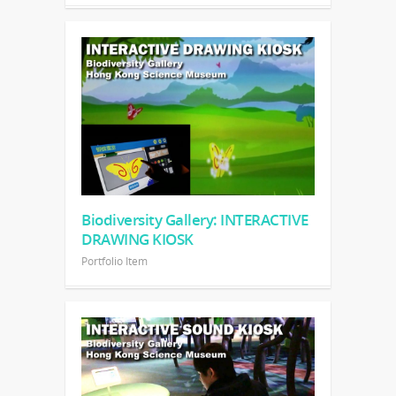
Biodiversity Gallery: INTERACTIVE
DRAWING KIOSK
Portfolio Item