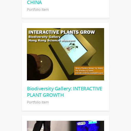
CHINA
Portfolio Item
Biodiversity Gallery: INTERACTIVE
PLANT GROWTH
Portfolio Item