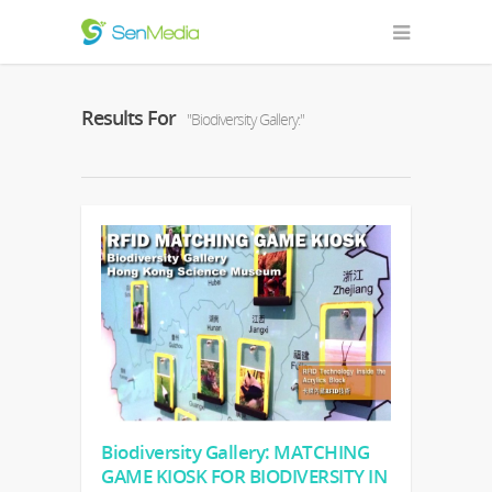
Results For
"Biodiversity Gallery:"
Biodiversity Gallery: MATCHING
GAME KIOSK FOR BIODIVERSITY IN