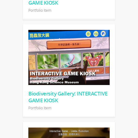
GAME KIOSK
Portfolio Item
Biodiversity Gallery: INTERACTIVE
GAME KIOSK
Portfolio Item