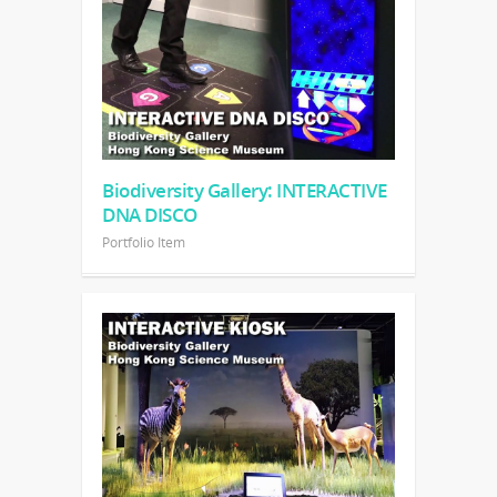
Biodiversity Gallery: INTERACTIVE
DNA DISCO
Portfolio Item