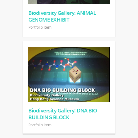
Biodiversity Gallery: ANIMAL
GENOME EXHIBIT
Portfolio Item
Biodiversity Gallery: DNA BIO
BUILDING BLOCK
Portfolio Item