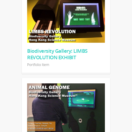
Biodiversity Gallery: LIMBS
REVOLUTION EXHIBIT
Portfolio Item