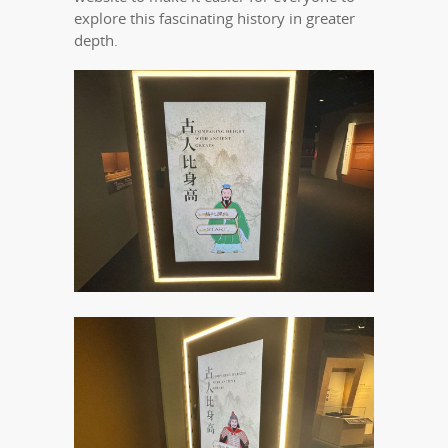
explore this fascinating history in greater
depth.