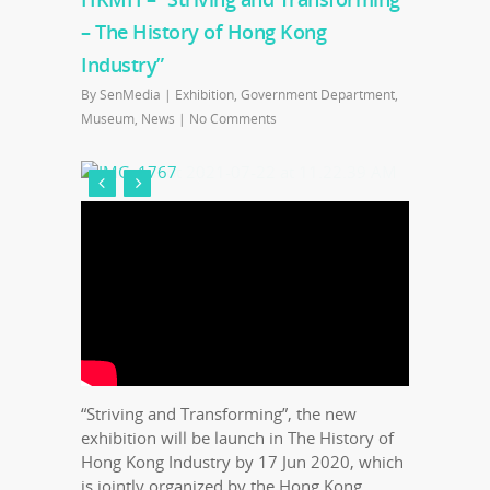
– The History of Hong Kong
Industry”
By
SenMedia
|
Exhibition
,
Government Department
,
Museum
,
News
|
No Comments
“Striving and Transforming”, the new
exhibition will be launch in The History of
Hong Kong Industry by 17 Jun 2020, which
is jointly organized by the Hong Kong