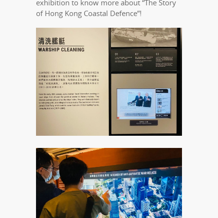
exhibition to know more about “The Story
of Hong Kong Coastal Defence”!