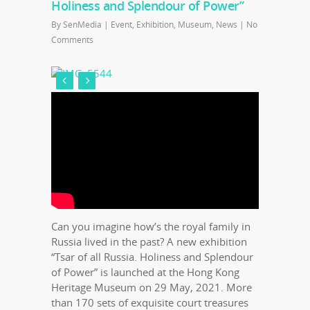
Holiness and Splendour of Power”
By
SenMedia
|
Event
,
Exhibition
,
Museum
,
News
|
No
Comments
Can you imagine how’s the royal family in
Russia lived in the past? A new exhibition
“Tsar of all Russia. Holiness and Splendour
of Power” is launched at the Hong Kong
Heritage Museum on 29 May, 2021. More
than 170 sets of exquisite court treasures