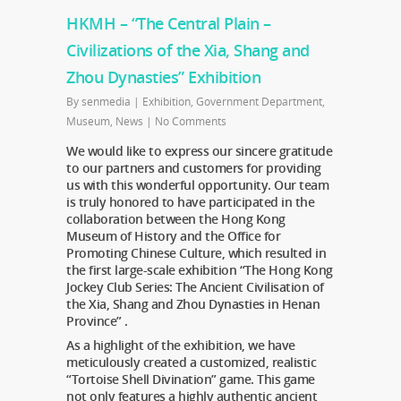
HKMH – “The Central Plain –
Civilizations of the Xia, Shang and
Zhou Dynasties” Exhibition
By
senmedia
|
Exhibition
,
Government Department
,
Museum
,
News
|
No Comments
We would like to express our sincere gratitude
to our partners and customers for providing
us with this wonderful opportunity. Our team
is truly honored to have participated in the
collaboration between the Hong Kong
Museum of History and the Office for
Promoting Chinese Culture, which resulted in
the first large-scale exhibition “The Hong Kong
Jockey Club Series: The Ancient Civilisation of
the Xia, Shang and Zhou Dynasties in Henan
Province” .
As a highlight of the exhibition, we have
meticulously created a customized, realistic
“Tortoise Shell Divination” game. This game
not only features a highly authentic ancient