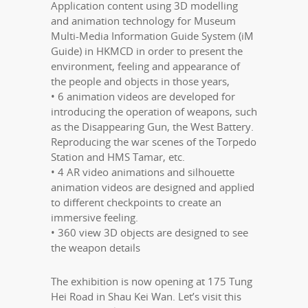
Application content using 3D modelling
and animation technology for Museum
Multi-Media Information Guide System (iM
Guide) in HKMCD in order to present the
environment, feeling and appearance of
the people and objects in those years,
• 6 animation videos are developed for
introducing the operation of weapons, such
as the Disappearing Gun, the West Battery.
Reproducing the war scenes of the Torpedo
Station and HMS Tamar, etc.
• 4 AR video animations and silhouette
animation videos are designed and applied
to different checkpoints to create an
immersive feeling.
• 360 view 3D objects are designed to see
the weapon details
The exhibition is now opening at 175 Tung
Hei Road in Shau Kei Wan. Let’s visit this