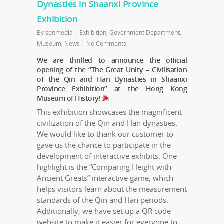
Dynasties in Shaanxi Province
Exhibition
By
senmedia
|
Exhibition
,
Government Department
,
Museum
,
News
|
No Comments
We are thrilled to announce the official
opening of the “The Great Unity – Civilisation
of the Qin and Han Dynasties in Shaanxi
Province Exhibition” at the Hong Kong
Museum of History!
This exhibition showcases the magnificent
civilization of the Qin and Han dynasties.
We would like to thank our customer to
gave us the chance to participate in the
development of interactive exhibits. One
highlight is the “Comparing Height with
Ancient Greats” interactive game, which
helps visitors learn about the measurement
standards of the Qin and Han periods.
Additionally, we have set up a QR code
website to make it easier for everyone to