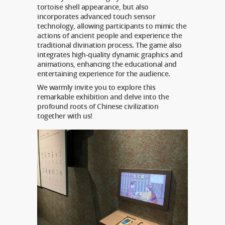
tortoise shell appearance, but also
incorporates advanced touch sensor
technology, allowing participants to mimic the
actions of ancient people and experience the
traditional divination process. The game also
integrates high-quality dynamic graphics and
animations, enhancing the educational and
entertaining experience for the audience.
We warmly invite you to explore this
remarkable exhibition and delve into the
profound roots of Chinese civilization
together with us!