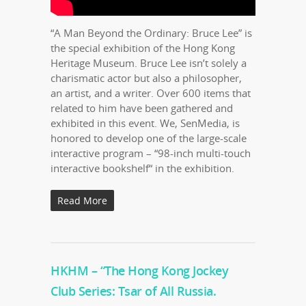
“A Man Beyond the Ordinary: Bruce Lee” is
the special exhibition of the Hong Kong
Heritage Museum. Bruce Lee isn’t solely a
charismatic actor but also a philosopher,
an artist, and a writer. Over 600 items that
related to him have been gathered and
exhibited in this event. We, SenMedia, is
honored to develop one of the large-scale
interactive program – “98-inch multi-touch
interactive bookshelf“ in the exhibition.
Read More
HKHM – “The Hong Kong Jockey
Club Series: Tsar of All Russia.