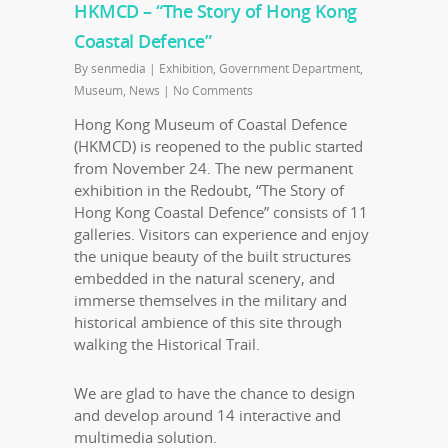
HKMCD – “The Story of Hong Kong
Coastal Defence”
By
senmedia
|
Exhibition
,
Government Department
,
Museum
,
News
|
No Comments
Hong Kong Museum of Coastal Defence
(HKMCD) is reopened to the public started
from November 24. The new permanent
exhibition in the Redoubt, “The Story of
Hong Kong Coastal Defence” consists of 11
galleries. Visitors can experience and enjoy
the unique beauty of the built structures
embedded in the natural scenery, and
immerse themselves in the military and
historical ambience of this site through
walking the Historical Trail.
We are glad to have the chance to design
and develop around 14 interactive and
multimedia solution.