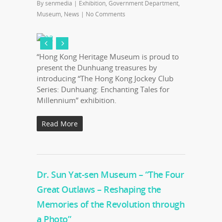
By
senmedia
|
Exhibition
,
Government Department
,
Museum
,
News
|
No Comments
“Hong Kong Heritage Museum is proud to
present the Dunhuang treasures by
introducing “The Hong Kong Jockey Club
Series: Dunhuang: Enchanting Tales for
Millennium” exhibition.
Read More
Dr. Sun Yat-sen Museum – “The Four
Great Outlaws – Reshaping the
Memories of the Revolution through
a Photo”