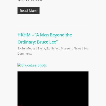
Read More
HKHM – “A Man Beyond the
Ordinary: Bruce Lee”
By
SenMedia
|
Event
,
Exhibition
,
Museum
,
News
|
No
Comments