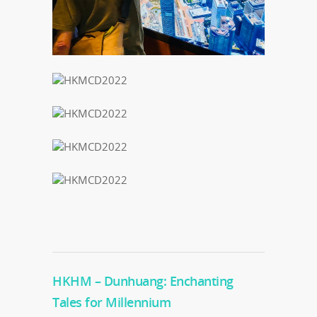
HKHM – Dunhuang: Enchanting
Tales for Millennium