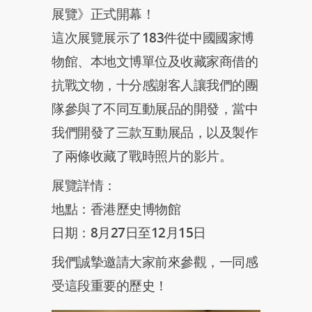
展覽》正式開幕！
這次展覽展示了183件從中國國家博
物館、本地文博單位及收藏家商借的
抗戰文物，十分感謝客人讓我們的團
隊參與了不同互動展品的開發，當中
我們開發了三款互動展品，以及製作
了兩條收藏了戰時照片的影片。
展覽詳情：
地點：香港歷史博物館
日期：8月27日至12月15日
我們誠摯邀請大家前來參觀，一同感
受這段重要的歷史！