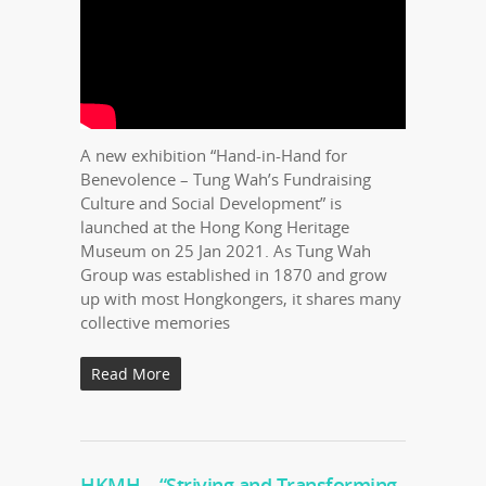
A new exhibition “Hand-in-Hand for
Benevolence – Tung Wah’s Fundraising
Culture and Social Development” is
launched at the Hong Kong Heritage
Museum on 25 Jan 2021. As Tung Wah
Group was established in 1870 and grow
up with most Hongkongers, it shares many
collective memories
Read More
HKMH – “Striving and Transforming