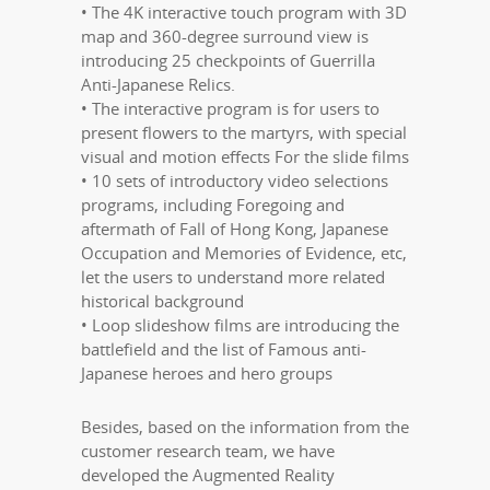
• The 4K interactive touch program with 3D
map and 360-degree surround view is
introducing 25 checkpoints of Guerrilla
Anti-Japanese Relics.
• The interactive program is for users to
present flowers to the martyrs, with special
visual and motion effects For the slide films
• 10 sets of introductory video selections
programs, including Foregoing and
aftermath of Fall of Hong Kong, Japanese
Occupation and Memories of Evidence, etc,
let the users to understand more related
historical background
• Loop slideshow films are introducing the
battlefield and the list of Famous anti-
Japanese heroes and hero groups
Besides, based on the information from the
customer research team, we have
developed the Augmented Reality