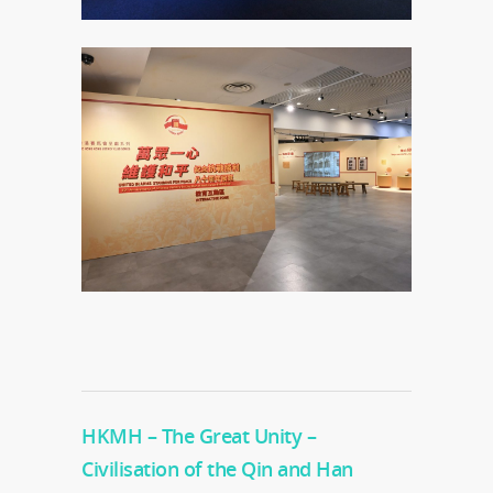
HKMH – The Great Unity –
Civilisation of the Qin and Han