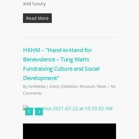
and luxury
Read More
HKHM – “Hand-in-Hand for
Benevolence – Tung Wah’s
Fundraising Culture and Social
Development”
By
SenMedia
|
Event
,
Exhibition
,
Museum
,
News
|
No
Comments