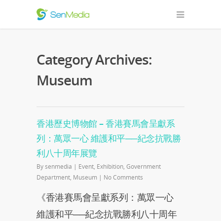
Category Archives:
Museum
香港歷史博物館 – 香港賽馬會呈獻系
列：萬眾一心 維護和平──紀念抗戰勝
利八十周年展覽
By
senmedia
|
Event
,
Exhibition
,
Government
Department
,
Museum
|
No Comments
《香港賽馬會呈獻系列：萬眾一心
維護和平──紀念抗戰勝利八十周年