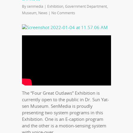
By
senmedia
|
Exhibition
,
Government Department
,
Museum
,
News
|
No Comments
The “Four Great Outlaws” Exhibition is
currently open to the public in Dr. Sun Yat-
sen Museum. SenMedia is proudly
presenting two system programs in this
Exhibition. One is an E-caption program
and the other is a motion-sensing system
with voice-over.