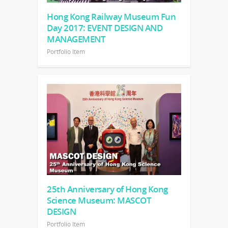
Hong Kong Railway Museum Fun
Day 2017: EVENT DESIGN AND
MANAGEMENT
Portfolio Item
25th Anniversary of Hong Kong
Science Museum: MASCOT
DESIGN
Portfolio Item