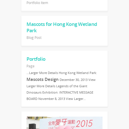
Portfolio Item
Mascots for Hong Kong Wetland
Park
Blog Post
Portfolio
Page
…Larger More Details Hong Kong Wetland Park:
Mascots Design
December 30, 2013 View
Larger More Details Legends of the Giant
Dinosaurs Exhibition: INTERACTIVE MESSAGE
BOARD November 8, 2013 View Larger…