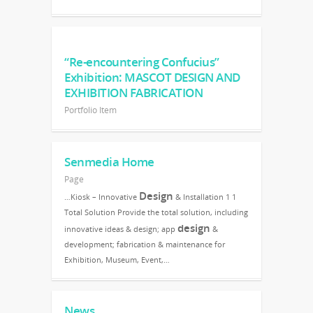
“Re-encountering Confucius”
Exhibition: MASCOT DESIGN AND
EXHIBITION FABRICATION
Portfolio Item
Senmedia Home
Page
Design
…Kiosk – Innovative
& Installation 1 1
Total Solution Provide the total solution, including
design
innovative ideas & design; app
&
development; fabrication & maintenance for
Exhibition, Museum, Event,…
News