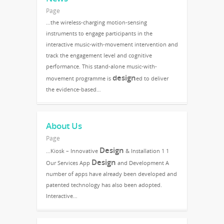
Page
…the wireless-charging motion-sensing
instruments to engage participants in the
interactive music-with-movement intervention and
track the engagement level and cognitive
performance. This stand-alone music-with-
design
movement programme is
ed to deliver
the evidence-based…
About Us
Page
Design
…Kiosk – Innovative
& Installation 1 1
Design
Our Services App
and Development A
number of apps have already been developed and
patented technology has also been adopted.
Interactive…