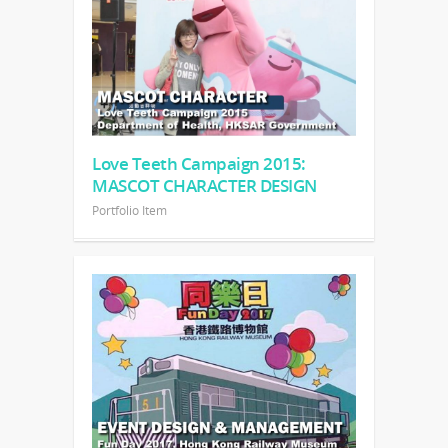
Love Teeth Campaign 2015:
MASCOT CHARACTER DESIGN
Portfolio Item