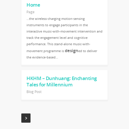
Home
Page
…the wireless-charging motion-sensing
instruments to engage participants in the
interactive music-with-movement intervention and
track the engagement level and cognitive
performance. This stand-alone music-with-
design
movement programme is
ed to deliver
the evidence-based…
HKHM – Dunhuang: Enchanting
Tales for Millennium
Blog Post