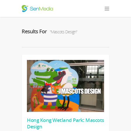
Results For
"Mascots Design"
Hong Kong Wetland Park: Mascots
Design