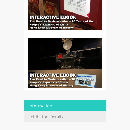
Information
Exhibition Details