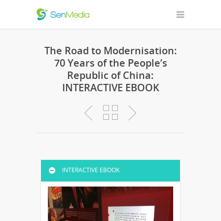
The Road to Modernisation:
70 Years of the People’s
Republic of China:
INTERACTIVE EBOOK
INTERACTIVE EBOOK