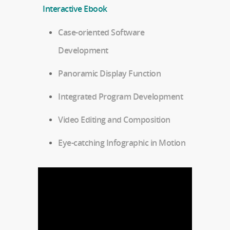
Interactive Ebook
Case-oriented Software
Development
Panoramic Display Function
Integrated Program Development
Video Editing and Composition
Eye-catching Infographic in Motion