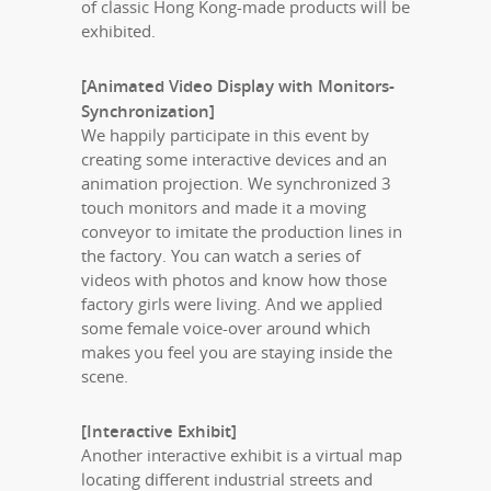
of classic Hong Kong-made products will be
exhibited.
[Animated Video Display with Monitors-
Synchronization]
We happily participate in this event by
creating some interactive devices and an
animation projection. We synchronized 3
touch monitors and made it a moving
conveyor to imitate the production lines in
the factory. You can watch a series of
videos with photos and know how those
factory girls were living. And we applied
some female voice-over around which
makes you feel you are staying inside the
scene.
[Interactive Exhibit]
Another interactive exhibit is a virtual map
locating different industrial streets and