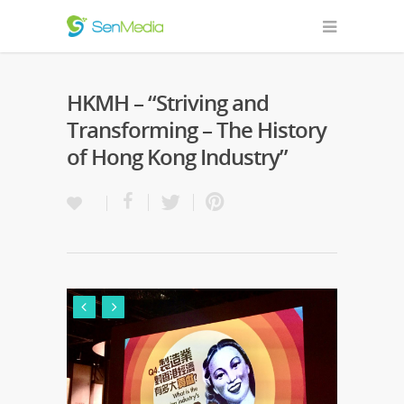
HKMH – “Striving and
Transforming – The History
of Hong Kong Industry”