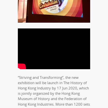
“Striving and Transforming”, the new
exhibition will be launch in The History of
Hong Kong Industry by 17 Jun 2020, which
is jointly organized by the Hong Kong
Museum of History and the Federation of
Hong Kong Industries. More than
1200 sets