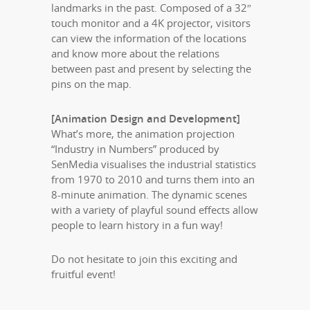
landmarks in the past. Composed of a 32″
touch monitor and a 4K projector, visitors
can view the information of the locations
and know more about the relations
between past and present by selecting the
pins on the map.
[Animation Design and Development]
What’s more, the animation projection
“Industry in Numbers” produced by
SenMedia visualises the industrial statistics
from 1970 to 2010 and turns them into an
8-minute animation. The dynamic scenes
with a variety of playful sound effects allow
people to learn history in a fun way!
Do not hesitate to join this exciting and
fruitful event!