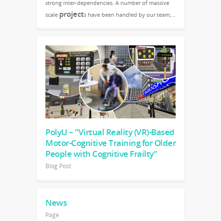
strong inter-dependencies. A number of massive
project
scale
s have been handled by our team,…
PolyU – “Virtual Reality (VR)-Based
Motor-Cognitive Training for Older
People with Cognitive Frailty”
Blog Post
News
Page