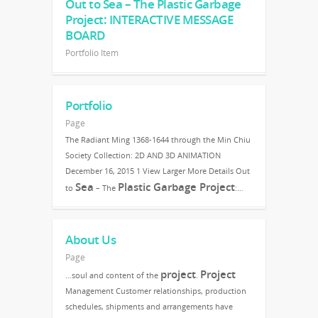
Out to Sea – The Plastic Garbage
Project: INTERACTIVE MESSAGE
BOARD
Portfolio Item
Portfolio
Page
The Radiant Ming 1368-1644 through the Min Chiu
Society Collection: 2D AND 3D ANIMATION
December 16, 2015 1 View Larger More Details Out
Sea
Plastic Garbage Project
to
– The
:…
About Us
Page
project
Project
…soul and content of the
.
Management Customer relationships, production
schedules, shipments and arrangements have