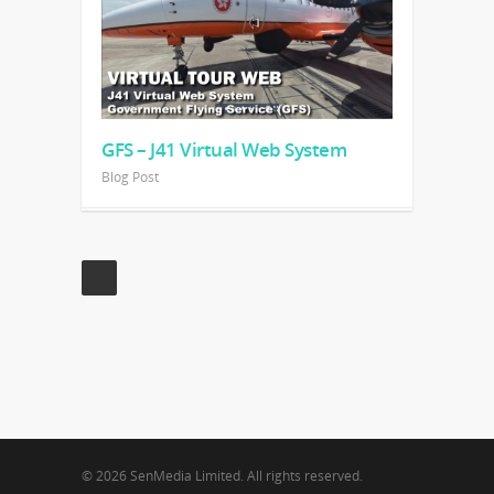
GFS – J41 Virtual Web System
Blog Post
© 2026 SenMedia Limited. All rights reserved.