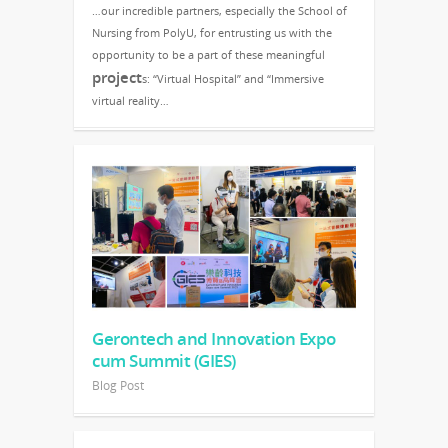
…our incredible partners, especially the School of
Nursing from PolyU, for entrusting us with the
opportunity to be a part of these meaningful
project
s: “Virtual Hospital” and “Immersive
virtual reality…
Gerontech and Innovation Expo
cum Summit (GIES)
Blog Post