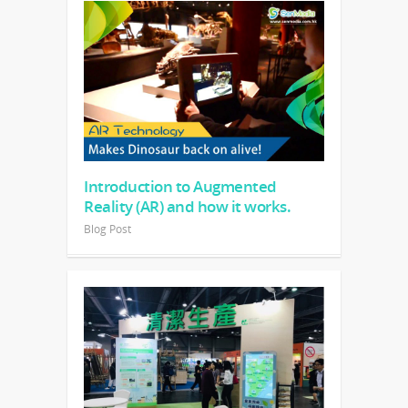
Introduction to Augmented
Reality (AR) and how it works.
Blog Post