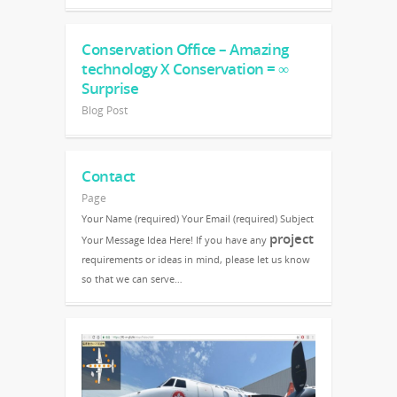
Conservation Office – Amazing
technology X Conservation = ∞
Surprise
Blog Post
Contact
Page
Your Name (required) Your Email (required) Subject
project
Your Message Idea Here! If you have any
requirements or ideas in mind, please let us know
so that we can serve…