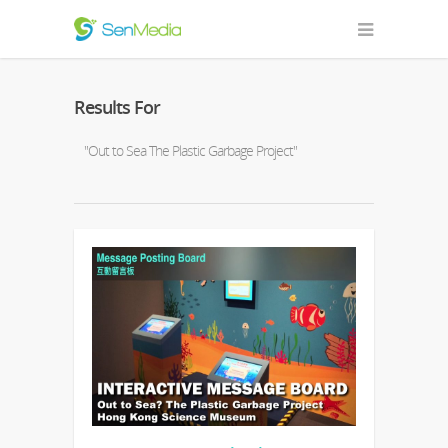
Results For
"Out to Sea The Plastic Garbage Project"