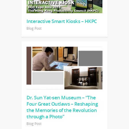
Interactive Smart Kiosks – HKPC
Blog Post
Dr. Sun Yat-sen Museum – “The
Four Great Outlaws – Reshaping
the Memories of the Revolution
through a Photo”
Blog Post