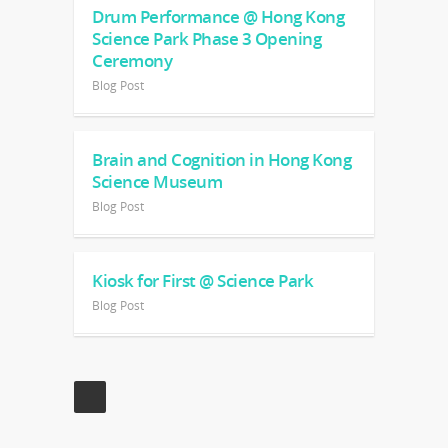
Drum Performance @ Hong Kong
Science Park Phase 3 Opening
Ceremony
Blog Post
Brain and Cognition in Hong Kong
Science Museum
Blog Post
Kiosk for First @ Science Park
Blog Post