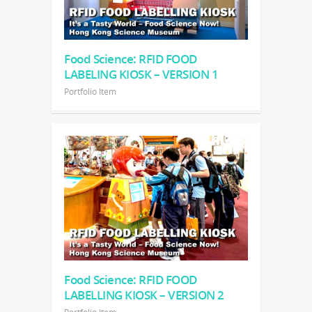
Food Science: RFID FOOD
LABELING KIOSK – VERSION 1
Portfolio Item
Food Science: RFID FOOD
LABELLING KIOSK – VERSION 2