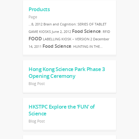
Products
Page
…8, 2012 Brain and Cognition: SERIES OF TABLET
Food Science
GAME KIOSKS June 2, 2012
: RFID
FOOD
LABELLING KIOSK – VERSION 2 December
Food Science
14, 2011
: HUNTING IN THE…
Hong Kong Science Park Phase 3
Opening Ceremony
Blog Post
HKSTPC Explore the ‘FUN’ of
Science
Blog Post