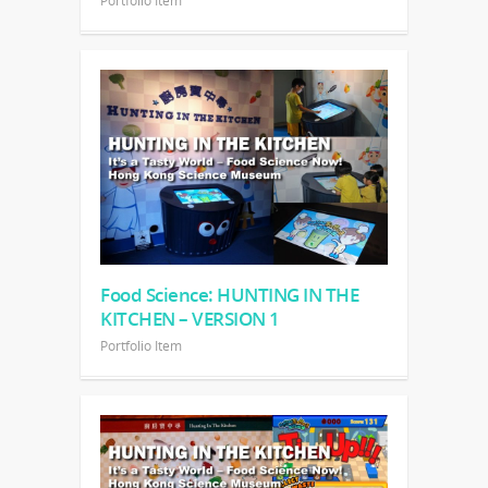
Portfolio Item
Food Science: HUNTING IN THE
KITCHEN – VERSION 1
Portfolio Item