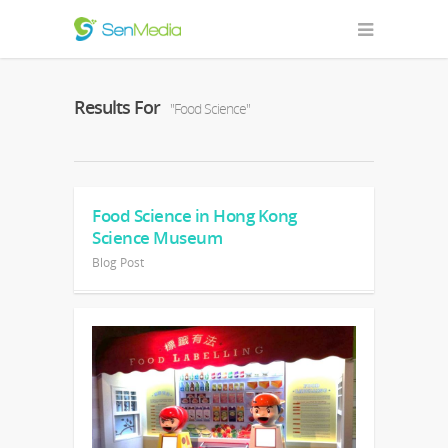
Results For
"Food Science"
Food Science in Hong Kong
Science Museum
Blog Post