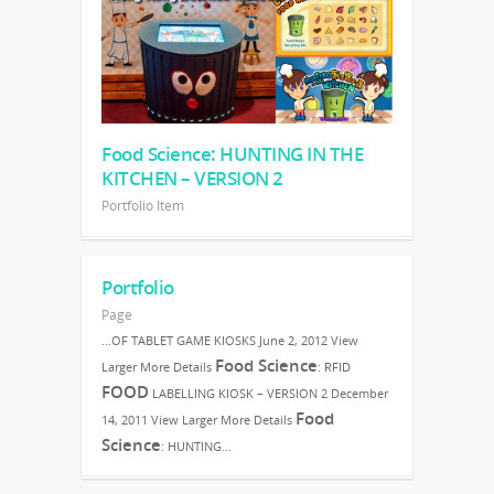
Food Science: HUNTING IN THE
KITCHEN – VERSION 2
Portfolio Item
Portfolio
Page
…OF TABLET GAME KIOSKS June 2, 2012 View
Food Science
Larger More Details
: RFID
FOOD
LABELLING KIOSK – VERSION 2 December
Food
14, 2011 View Larger More Details
Science
: HUNTING…