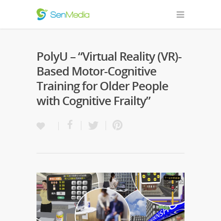
PolyU – “Virtual Reality (VR)-
Based Motor-Cognitive
Training for Older People
with Cognitive Frailty”