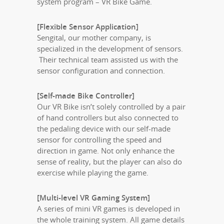
system program – VR Bike Game.
[Flexible Sensor Application]
Sengital, our mother company, is
specialized in the development of sensors.
Their technical team assisted us with the
sensor configuration and connection.
[Self-made Bike Controller]
Our VR Bike isn’t solely controlled by a pair
of hand controllers but also connected to
the pedaling device with our self-made
sensor for controlling the speed and
direction in game. Not only enhance the
sense of reality, but the player can also do
exercise while playing the game.
[Multi-level VR Gaming System]
A series of mini VR games is developed in
the whole training system. All game details