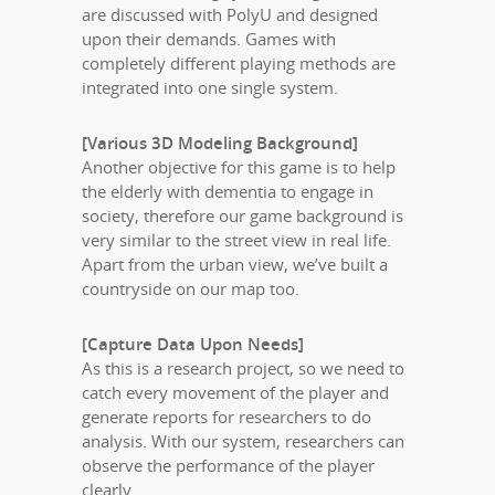
are discussed with PolyU and designed
upon their demands. Games with
completely different playing methods are
integrated into one single system.
[Various 3D Modeling Background]
Another objective for this game is to help
the elderly with dementia to engage in
society, therefore our game background is
very similar to the street view in real life.
Apart from the urban view, we’ve built a
countryside on our map too.
[Capture Data Upon Needs]
As this is a research project, so we need to
catch every movement of the player and
generate reports for researchers to do
analysis. With our system, researchers can
observe the performance of the player
clearly.