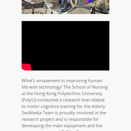
What’s amazement in improving human
life with technology! The School of Nursing
at the Hong Kong Polytechnic University
(PolyU) conducted a research that related
to motor-cognitive training for the elderly.
SenMedia Team is proudly involved in the
research project and is responsible for
developing the main equipment and the