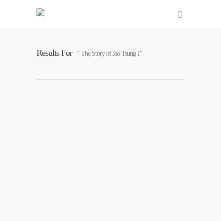
Results For
" The Story of Jao Tsung-I"