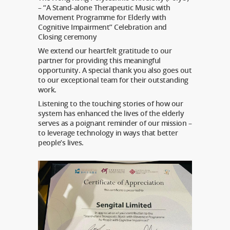
– “A Stand-alone Therapeutic Music with
Movement Programme for Elderly with
Cognitive Impairment” Celebration and
Closing ceremony
We extend our heartfelt gratitude to our
partner for providing this meaningful
opportunity. A special thank you also goes out
to our exceptional team for their outstanding
work.
Listening to the touching stories of how our
system has enhanced the lives of the elderly
serves as a poignant reminder of our mission –
to leverage technology in ways that better
people’s lives.