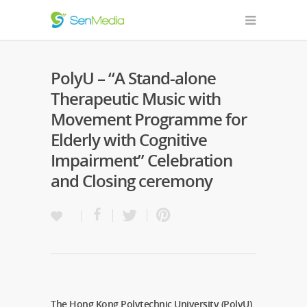
PolyU – “A Stand-alone
Therapeutic Music with
Movement Programme for
Elderly with Cognitive
Impairment” Celebration
and Closing ceremony
The Hong Kong Polytechnic University (PolyU)