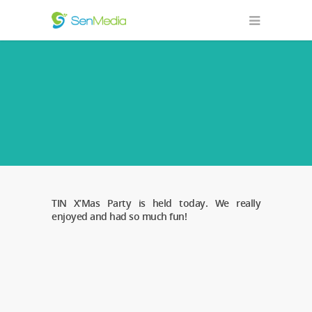
TIN X’Mas Party is held today. We really
enjoyed and had so much fun!