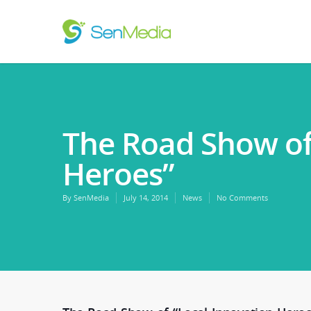
The Road Show of
Heroes”
By
SenMedia
July 14, 2014
News
No Comments