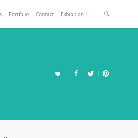
s
Portfolio
Contact
Exhibition