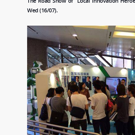
The Road Show of “Local Innovation Heroe
Wed (16/07).