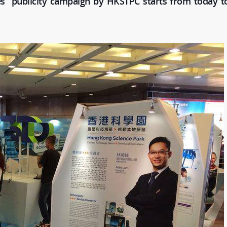
s” publicity campaign by HKSTPC starts from today to