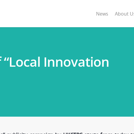
News
About U
 “Local Innovation