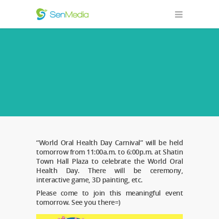
“World Oral Health Day Carnival” will be held
tomorrow from 11:00a.m. to 6:00p.m. at Shatin
Town Hall Plaza to celebrate the World Oral
Health Day. There will be ceremony,
interactive game, 3D painting, etc.
Please come to join this meaningful event
tomorrow. See you there=)