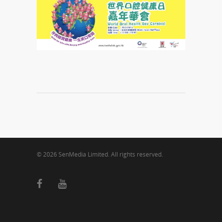
© 2026 SenMedia Limited. All rights reserved.