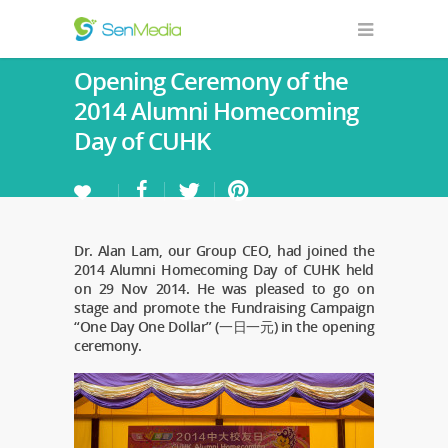
Opening Ceremony of the
2014 Alumni Homecoming
Day of CUHK
Dr. Alan Lam, our Group CEO, had joined the
2014 Alumni Homecoming Day of CUHK held
on 29 Nov 2014. He was pleased to go on
stage and promote the Fundraising Campaign
“One Day One Dollar” (一日一元) in the opening
ceremony.