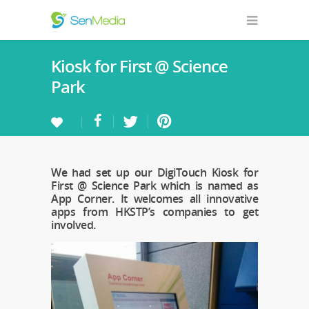
Kiosk for First @ Science
Park
We had set up our DigiTouch Kiosk for
First @ Science Park which is named as
App Corner. It welcomes all innovative
apps from HKSTP’s companies to get
involved.