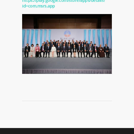
https://play.google.com/store/apps/details?
id=com.msrs.app