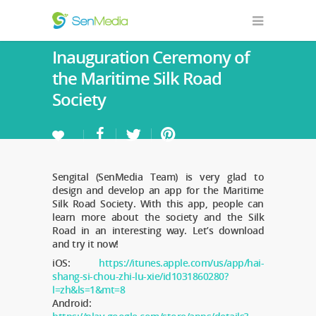
Inauguration Ceremony of
the Maritime Silk Road
Society
Sengital (SenMedia Team) is very glad to
design and develop an app for the Maritime
Silk Road Society. With this app, people can
learn more about the society and the Silk
Road in an interesting way. Let’s download
and try it now!
iOS:
https://itunes.apple.com/us/app/hai-
shang-si-chou-zhi-lu-xie/id1031860280?
l=zh&ls=1&mt=8
Android: