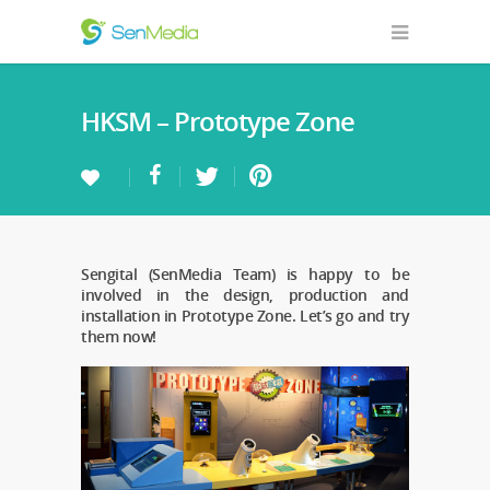
HKSM – Prototype Zone
Sengital (SenMedia Team) is happy to be
involved in the design, production and
installation in Prototype Zone. Let’s go and try
them now!