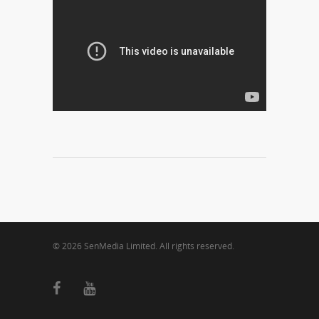
© 2026 SenMedia Limited. All rights reserved.