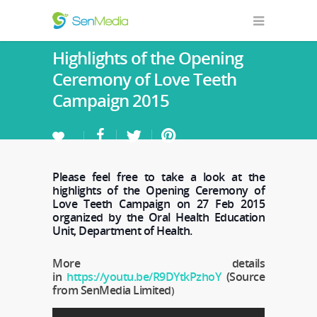
Highlights of the Opening
Ceremony of Love Teeth
Campaign 2015
Please feel free to take a look at the
highlights of the Opening Ceremony of
Love Teeth Campaign on 27 Feb 2015
organized by the Oral Health Education
Unit, Department of Health.
More details
in
https://youtu.be/R9DYtkPzhoY
(Source
from SenMedia Limited
)