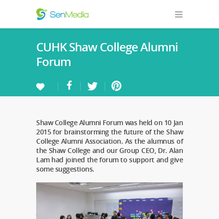
CUHK Shaw College Alumni
Forum
Shaw College Alumni Forum was held on 10 Jan
2015 for brainstorming the future of the Shaw
College Alumni Association. As the alumnus of
the Shaw College and our Group CEO, Dr. Alan
Lam had joined the forum to support and give
some suggestions.