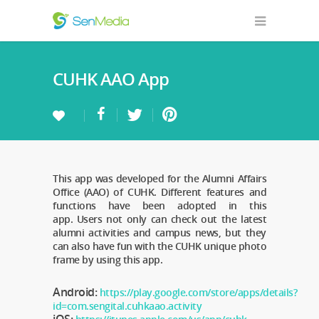
CUHK AAO App
This app was developed for the Alumni Affairs
Office (AAO) of CUHK. Different features and
functions have been adopted in this
app. Users not only can check out the latest
alumni activities and campus news, but they
can also have fun with the CUHK unique photo
frame by using this app.
Android:
https://play.google.com/store/apps/details?
id=com.sengital.cuhkaao.activity