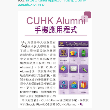
iOS:
https://itunes.apple.com/us/app/cuhk-
aao/id620297437