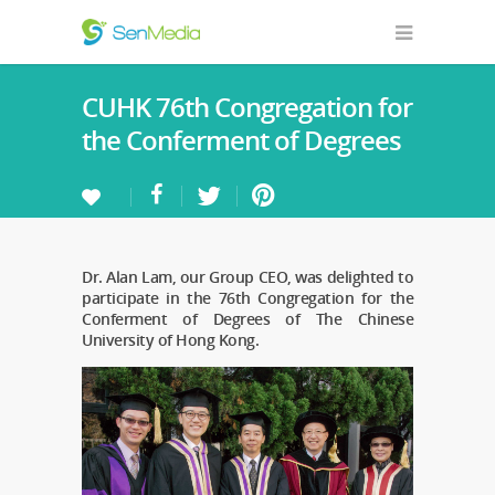
CUHK 76th Congregation for
the Conferment of Degrees
Dr. Alan Lam, our Group CEO, was delighted to
participate in the 76th Congregation for the
Conferment of Degrees of The Chinese
University of Hong Kong.