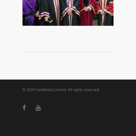
© 2026 SenMedia Limited. All rights reserved.