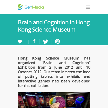
Brain and Cognition in Hong
Kong Science Museum
Hong Kong Science Museum has
organized “Brain and Cognition”
Exhibition from 2 June 2012 until 10
October 2012. Our team initiated the idea
of putting tablets into exhibits and
interactive games had been developed
for this exhibition.