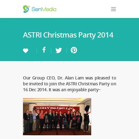
ASTRI Christmas Party 2014
Our Group CEO, Dr. Alan Lam was pleased to
be invited to join the ASTRI Christmas Party on
16 Dec 2014. It was an enjoyable party~