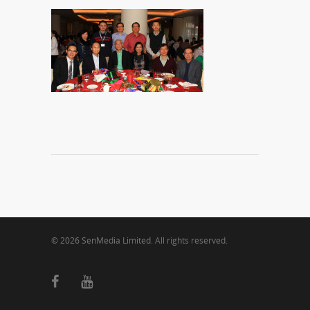
© 2026 SenMedia Limited. All rights reserved.