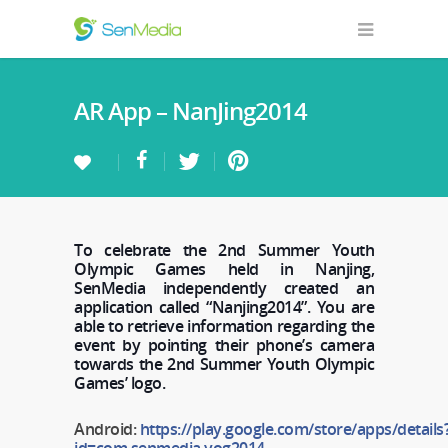
AR App – NanJing2014
To celebrate the 2nd Summer Youth
Olympic Games held in Nanjing,
SenMedia independently created an
application called “Nanjing2014”. You are
able to retrieve information regarding the
event by pointing their phone’s camera
towards the 2nd Summer Youth Olympic
Games’ logo.
Android:
https://play.google.com/store/apps/details