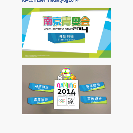
id=com.senmedia.yog2014