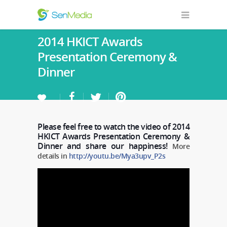
2014 HKICT Awards
Presentation Ceremony &
Dinner
Please feel free to watch the video of 2014
HKICT Awards Presentation Ceremony &
Dinner and share our happiness!
More
details in
http://youtu.be/Mya3upv_P2s