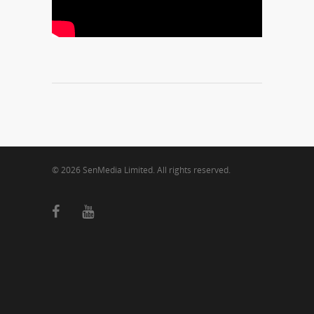
© 2026 SenMedia Limited. All rights reserved.