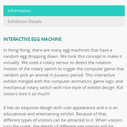
Information
Exhibition Details
INTERACTIVE EGG MACHINE
In Hong Kong, there are many egg machines that have a
random egg dropping down. We took this concept to make it
virtually. We used a rotary sensor to detect the rotation
motion of the rotary switch to trigger the computer game that
random pick an animal in Jurassic period. This interactive
exhibit merged with the computer animation, game logic and
mechanical rotary switch with nice style of exhibit design. Kid
visitors love it so much!
It has an exquisite design with cute appearance and it is an
educational and entertaining exhibit. Because of that,
different types of visitors can be attracted to it. When visitors
turn the crank, the details of different egg species will be