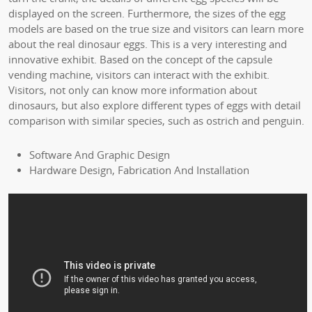
displayed on the screen. Furthermore, the sizes of the egg
models are based on the true size and visitors can learn more
about the real dinosaur eggs. This is a very interesting and
innovative exhibit. Based on the concept of the capsule
vending machine, visitors can interact with the exhibit.
Visitors, not only can know more information about
dinosaurs, but also explore different types of eggs with detail
comparison with similar species, such as ostrich and penguin.
Software And Graphic Design
Hardware Design, Fabrication And Installation