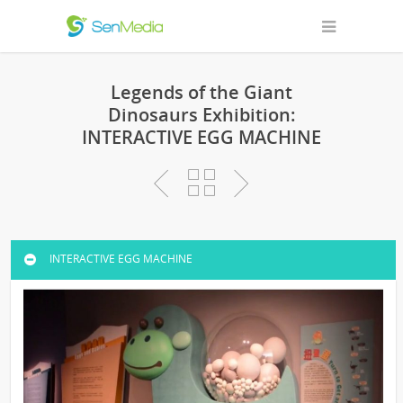
Legends of the Giant
Dinosaurs Exhibition:
INTERACTIVE EGG MACHINE
INTERACTIVE EGG MACHINE