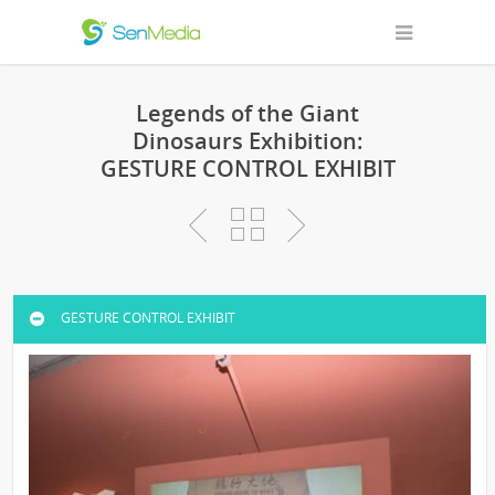
Legends of the Giant
Dinosaurs Exhibition:
GESTURE CONTROL EXHIBIT
GESTURE CONTROL EXHIBIT