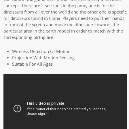
concept. There are 2 sessions in the game, one is for the
dinosaurs from all over the world and the other one is specific
for dinosaurs found in China. Players need to put their hands
in front of the screen and move the dinosaurs towards the
particular area in the earth model in order to match with the
corresponding birthplace.
Wireless Detection Of Motion
Projection With Motion Sensing
Suitable For All Ages