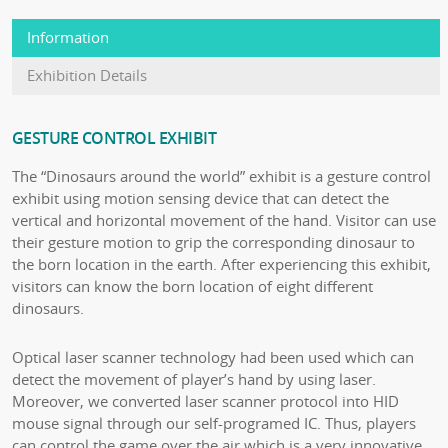
Information
Exhibition Details
GESTURE CONTROL EXHIBIT
The “Dinosaurs around the world” exhibit is a gesture control
exhibit using motion sensing device that can detect the
vertical and horizontal movement of the hand. Visitor can use
their gesture motion to grip the corresponding dinosaur to
the born location in the earth. After experiencing this exhibit,
visitors can know the born location of eight different
dinosaurs.
Optical laser scanner technology had been used which can
detect the movement of player’s hand by using laser.
Moreover, we converted laser scanner protocol into HID
mouse signal through our self-programed IC. Thus, players
can control the game over the air which is a very innovative