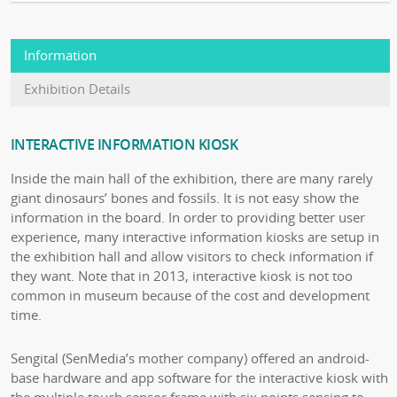
Information
Exhibition Details
INTERACTIVE INFORMATION KIOSK
Inside the main hall of the exhibition, there are many rarely
giant dinosaurs’ bones and fossils. It is not easy show the
information in the board. In order to providing better user
experience, many interactive information kiosks are setup in
the exhibition hall and allow visitors to check information if
they want. Note that in 2013, interactive kiosk is not too
common in museum because of the cost and development
time.
Sengital (SenMedia’s mother company) offered an android-
base hardware and app software for the interactive kiosk with