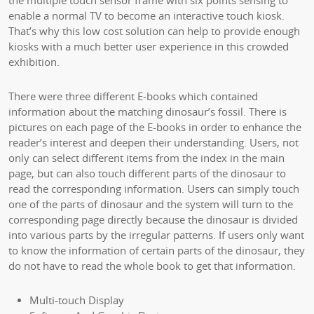
the multiple touch sensor frame with six points sensing to
enable a normal TV to become an interactive touch kiosk.
That’s why this low cost solution can help to provide enough
kiosks with a much better user experience in this crowded
exhibition.
There were three different E-books which contained
information about the matching dinosaur’s fossil. There is
pictures on each page of the E-books in order to enhance the
reader’s interest and deepen their understanding. Users, not
only can select different items from the index in the main
page, but can also touch different parts of the dinosaur to
read the corresponding information. Users can simply touch
one of the parts of dinosaur and the system will turn to the
corresponding page directly because the dinosaur is divided
into various parts by the irregular patterns. If users only want
to know the information of certain parts of the dinosaur, they
do not have to read the whole book to get that information.
Multi-touch Display