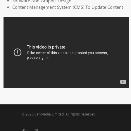
Software And Graphic Design
Content Management System (CMS) To Update Content
© 2026 SenMedia Limited. All rights reserved.