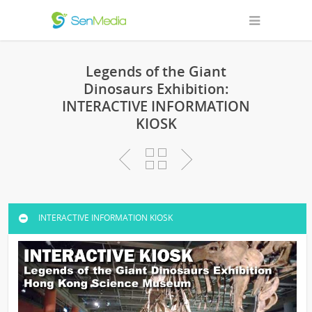
Legends of the Giant
Dinosaurs Exhibition:
INTERACTIVE INFORMATION
KIOSK
INTERACTIVE INFORMATION KIOSK