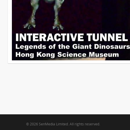
© 2026 SenMedia Limited. All rights reserved.