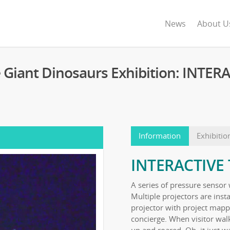
News
About U
e Giant Dinosaurs Exhibition: INTE
Information
Exhibitio
INTERACTIVE
A series of pressure sensor 
Multiple projectors are inst
projector with project mappi
concierge. When visitor wa