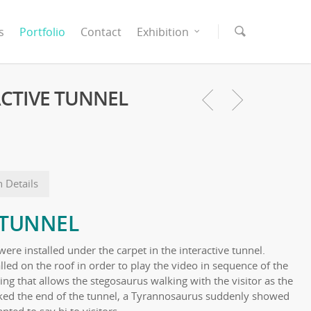
s
Portfolio
Contact
Exhibition
RACTIVE TUNNEL
n Details
 TUNNEL
were installed under the carpet in the interactive tunnel.
alled on the roof in order to play the video in sequence of the
ng that allows the stegosaurus walking with the visitor as the
lked the end of the tunnel, a Tyrannosaurus suddenly showed