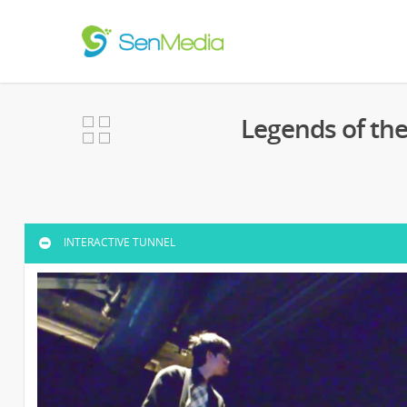
Legends of th
INTERACTIVE TUNNEL