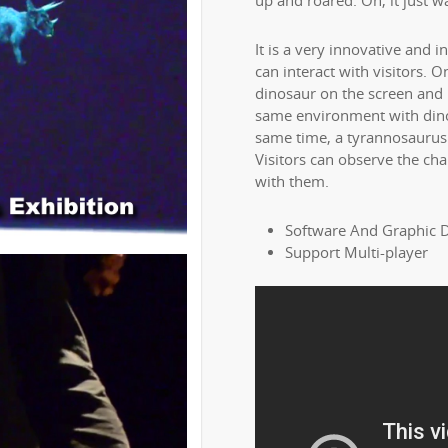
up and roared. Oh, it just wa
It is a very innovative and i
can interact with visitors. 
dinosaur on the screen and it
same environment with dino
same time, a tyrannosaurus w
Visitors can observe the cha
with them.
Software And Graphic 
Support Multi-player