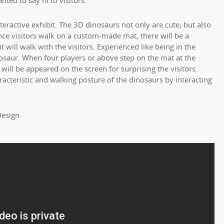
nted to say hi to visitors.
nteractive exhibit. The 3D dinosaurs not only are cute, but also
Once visitors walk on a custom-made mat, there will be a
 will walk with the visitors. Experienced like being in the
saur. When four players or above step on the mat at the
ill be appeared on the screen for surprising the visitors.
racteristic and walking posture of the dinosaurs by interacting
Design