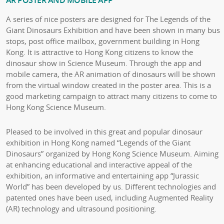
A series of nice posters are designed for The Legends of the
Giant Dinosaurs Exhibition and have been shown in many bus
stops, post office mailbox, government building in Hong
Kong. It is attractive to Hong Kong citizens to know the
dinosaur show in Science Museum. Through the app and
mobile camera, the AR animation of dinosaurs will be shown
from the virtual window created in the poster area. This is a
good marketing campaign to attract many citizens to come to
Hong Kong Science Museum.
Pleased to be involved in this great and popular dinosaur
exhibition in Hong Kong named “Legends of the Giant
Dinosaurs” organized by Hong Kong Science Museum. Aiming
at enhancing educational and interactive appeal of the
exhibition, an informative and entertaining app “Jurassic
World” has been developed by us. Different technologies and
patented ones have been used, including Augmented Reality
(AR) technology and ultrasound positioning.