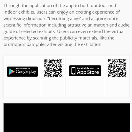
Through the application of the app to both outdoor and
indoor exhibits, users can enjoy an exciting experience of
witnessing dinosaurs “becoming alive” and acquire more
scientific information including attractive animation and audio
guide of selected exhibits. Users can even extend the virtual
experience by scanning the publicity materials, like the
promotion pamphlet after visiting the exhibition.