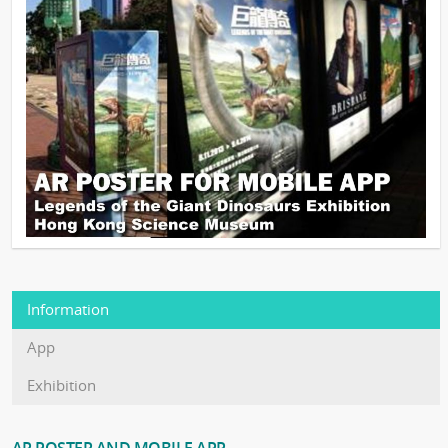
Information
App
Exhibition
AR POSTER AND MOBILE APP