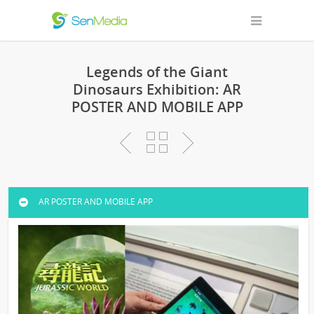
Legends of the Giant
Dinosaurs Exhibition: AR
POSTER AND MOBILE APP
AR POSTER AND MOBILE APP