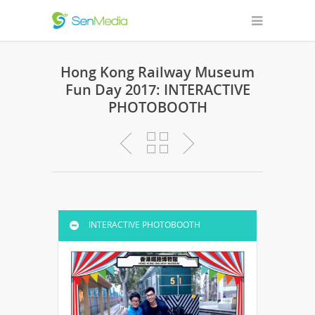
Hong Kong Railway Museum
Fun Day 2017: INTERACTIVE
PHOTOBOOTH
INTERACTIVE PHOTOBOOTH