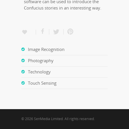
software can be used to introduce the
Confucius stories in an interesting way.
Image Recognition
Photography
Technology
Touch Sensing
© 2026 SenMedia Limited. All rights reserved.