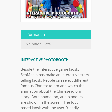
Information
Exhibition Detail
INTERACTIVE PHOTOBOOTH
Beside the interactive game kiosk,
SenMedia has make an interactive story
telling kiosk. People can select different
famous Chinese idiom and watch the
animation about the Chinese idiom
story. Both animation, audio and text
are shown in the screen. The touch-
based kiosk with the user-friendly