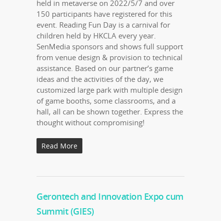
held in metaverse on 2022/5/7 and over
150 participants have registered for this
event. Reading Fun Day is a carnival for
children held by HKCLA every year.
SenMedia sponsors and shows full support
from venue design & provision to technical
assistance. Based on our partner’s game
ideas and the activities of the day, we
customized large park with multiple design
of game booths, some classrooms, and a
hall, all can be shown together. Express the
thought without compromising!
Read More
Gerontech and Innovation Expo cum
Summit (GIES)