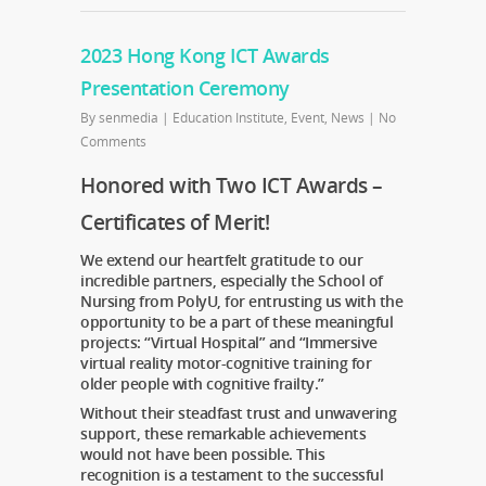
2023 Hong Kong ICT Awards
Presentation Ceremony
By
senmedia
|
Education Institute
,
Event
,
News
|
No
Comments
Honored with Two ICT Awards –
Certificates of Merit!
We extend our heartfelt gratitude to our
incredible partners, especially the School of
Nursing from PolyU, for entrusting us with the
opportunity to be a part of these meaningful
projects: “Virtual Hospital” and “Immersive
virtual reality motor-cognitive training for
older people with cognitive frailty.”
Without their steadfast trust and unwavering
support, these remarkable achievements
would not have been possible. This
recognition is a testament to the successful