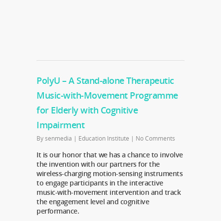
PolyU – A Stand-alone Therapeutic
Music-with-Movement Programme
for Elderly with Cognitive
Impairment
By
senmedia
|
Education Institute
|
No Comments
It is our honor that we has a chance to involve
the invention with our partners for the
wireless-charging motion-sensing instruments
to engage participants in the interactive
music-with-movement intervention and track
the engagement level and cognitive
performance.