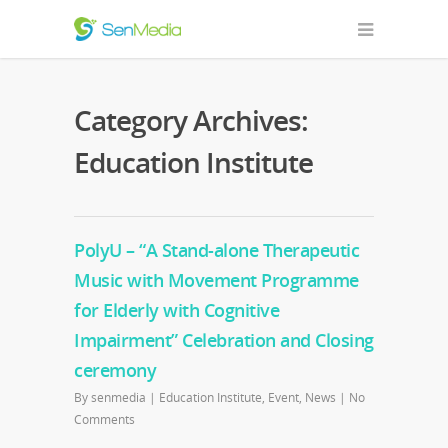
Category Archives:
Education Institute
PolyU – “A Stand-alone Therapeutic
Music with Movement Programme
for Elderly with Cognitive
Impairment” Celebration and Closing
ceremony
By
senmedia
|
Education Institute
,
Event
,
News
|
No
Comments