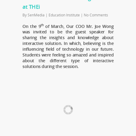
at THEi
By
SenMedia
|
Education Institute
|
No Comments
th
On the 9
of March, Our COO Mr. Joe Wong
was invited to be the guest speaker for
sharing the insights and knowledge about
interactive solution. In which, believing is the
influencing field of technology in our future.
Students were feeling so amazed and inspired
about the different type of interactive
solutions during the session.