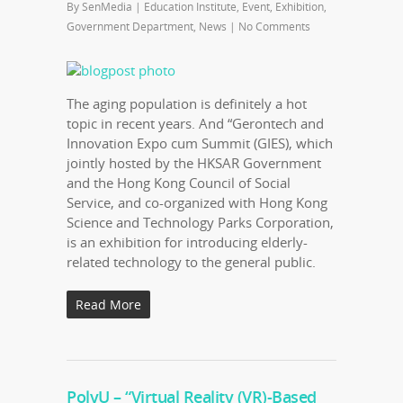
By
SenMedia
|
Education Institute
,
Event
,
Exhibition
,
Government Department
,
News
|
No Comments
The aging population is definitely a hot
topic in recent years. And “Gerontech and
Innovation Expo cum Summit (GIES), which
jointly hosted by the HKSAR Government
and the Hong Kong Council of Social
Service, and co-organized with Hong Kong
Science and Technology Parks Corporation,
is an exhibition for introducing elderly-
related technology to the general public.
Read More
PolyU – “Virtual Reality (VR)-Based