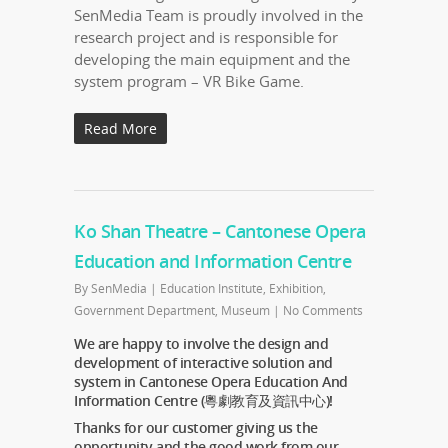
SenMedia Team is proudly involved in the
research project and is responsible for
developing the main equipment and the
system program – VR Bike Game.
Read More
Ko Shan Theatre – Cantonese Opera
Education and Information Centre
By
SenMedia
|
Education Institute
,
Exhibition
,
Government Department
,
Museum
|
No Comments
We are happy to involve the design and
development of interactive solution and
system in Cantonese Opera Education And
Information Centre (粵劇教育及資訊中心)!
Thanks for our customer giving us the
opportunity and the good work from our