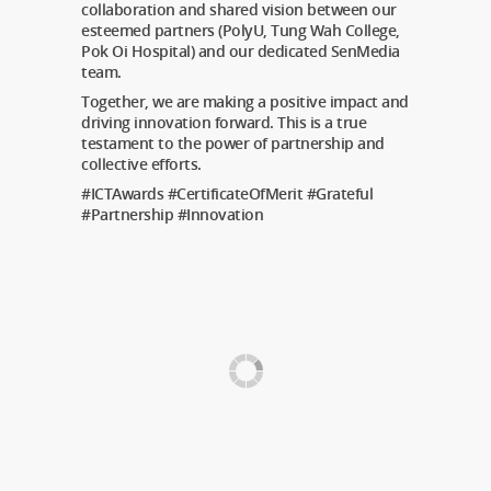
collaboration and shared vision between our
esteemed partners (PolyU, Tung Wah College,
Pok Oi Hospital) and our dedicated SenMedia
team.
Together, we are making a positive impact and
driving innovation forward. This is a true
testament to the power of partnership and
collective efforts.
#ICTAwards #CertificateOfMerit #Grateful
#Partnership #Innovation