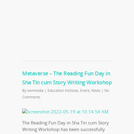
Metaverse – The Reading Fun Day in
Sha Tin cum Story Writing Workshop
By
senmedia
|
Education Institute
,
Event
,
News
|
No
Comments
The Reading Fun Day in Sha Tin cum Story
Writing Workshop has been successfully