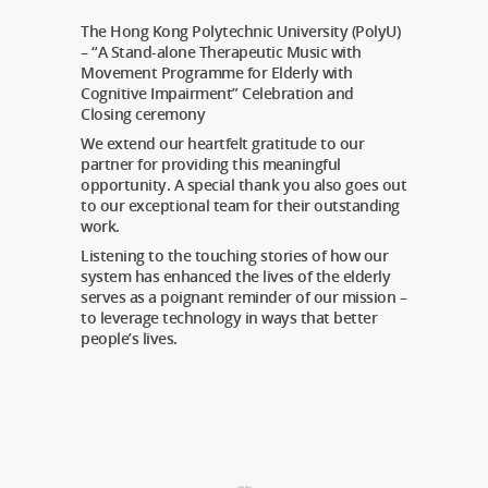
The Hong Kong Polytechnic University (PolyU)
– “A Stand-alone Therapeutic Music with
Movement Programme for Elderly with
Cognitive Impairment” Celebration and
Closing ceremony
We extend our heartfelt gratitude to our
partner for providing this meaningful
opportunity. A special thank you also goes out
to our exceptional team for their outstanding
work.
Listening to the touching stories of how our
system has enhanced the lives of the elderly
serves as a poignant reminder of our mission –
to leverage technology in ways that better
people’s lives.