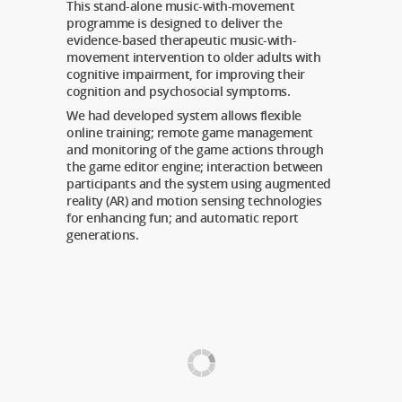
This stand-alone music-with-movement
programme is designed to deliver the
evidence-based therapeutic music-with-
movement intervention to older adults with
cognitive impairment, for improving their
cognition and psychosocial symptoms.
We had developed system allows flexible
online training; remote game management
and monitoring of the game actions through
the game editor engine; interaction between
participants and the system using augmented
reality (AR) and motion sensing technologies
for enhancing fun; and automatic report
generations.