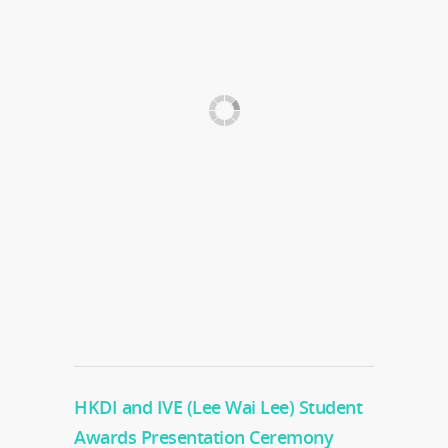
HKDI and IVE (Lee Wai Lee) Student
Awards Presentation Ceremony