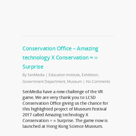
Conservation Office – Amazing
technology X Conservation = ∞
Surprise
By
SenMedia
|
Education Institute
,
Exhibition
,
Government Department
,
Museum
|
No Comments
SenMedia have a new challenge of the VR
game. We are very thank you to LCSD
Conservation Office giving us the chance for
this highlighted project of Museum Festival
2017 called Amazing technology X
Conservation = ∞ Surprise. The game now is
launched at Hong Kong Science Museum.