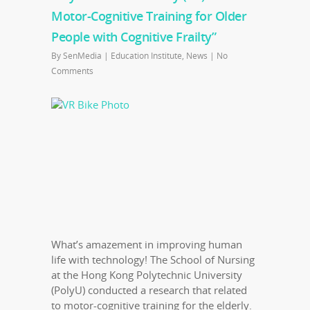
Motor-Cognitive Training for Older
People with Cognitive Frailty”
By
SenMedia
|
Education Institute
,
News
|
No
Comments
What’s amazement in improving human
life with technology! The School of Nursing
at the Hong Kong Polytechnic University
(PolyU) conducted a research that related
to motor-cognitive training for the elderly.