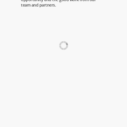
team and partners.