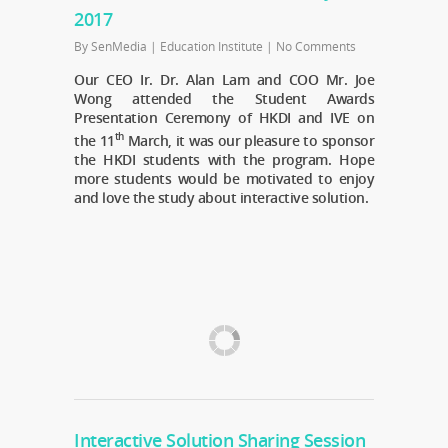
2017
By
SenMedia
|
Education Institute
|
No Comments
Our CEO Ir. Dr. Alan Lam and COO Mr. Joe
Wong attended the Student Awards
Presentation Ceremony of HKDI and IVE on
th
the 11
March, it was our pleasure to sponsor
the HKDI students with the program. Hope
more students would be motivated to enjoy
and love the study about interactive solution.
Interactive Solution Sharing Session