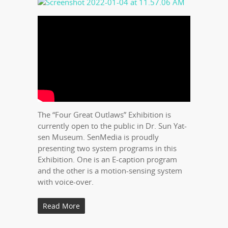
The “Four Great Outlaws” Exhibition is
currently open to the public in Dr. Sun Yat-
sen Museum. SenMedia is proudly
presenting two system programs in this
Exhibition. One is an E-caption program
and the other is a motion-sensing system
with voice-over.
Read More