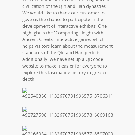
civilization of the Qin and Han dynasties.
We would like to thank our customer to
gave us the chance to participate in the
development of interactive exhibits. One
highlight is the “Comparing Height with
Ancient Greats” interactive game, which
helps visitors learn about the measurement
standards of the Qin and Han periods.
Additionally, we have set up a QR code
website to make it easier for everyone to
explore this fascinating history in greater
depth.