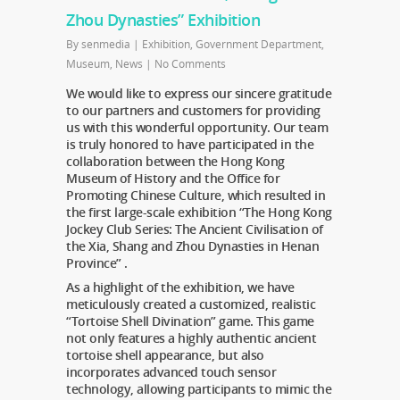
Zhou Dynasties” Exhibition
By
senmedia
|
Exhibition
,
Government Department
,
Museum
,
News
|
No Comments
We would like to express our sincere gratitude
to our partners and customers for providing
us with this wonderful opportunity. Our team
is truly honored to have participated in the
collaboration between the Hong Kong
Museum of History and the Office for
Promoting Chinese Culture, which resulted in
the first large-scale exhibition “The Hong Kong
Jockey Club Series: The Ancient Civilisation of
the Xia, Shang and Zhou Dynasties in Henan
Province” .
As a highlight of the exhibition, we have
meticulously created a customized, realistic
“Tortoise Shell Divination” game. This game
not only features a highly authentic ancient
tortoise shell appearance, but also
incorporates advanced touch sensor
technology, allowing participants to mimic the