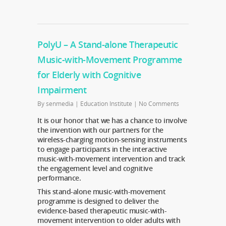
PolyU – A Stand-alone Therapeutic
Music-with-Movement Programme
for Elderly with Cognitive
Impairment
By
senmedia
|
Education Institute
|
No Comments
It is our honor that we has a chance to involve
the invention with our partners for the
wireless-charging motion-sensing instruments
to engage participants in the interactive
music-with-movement intervention and track
the engagement level and cognitive
performance.
This stand-alone music-with-movement
programme is designed to deliver the
evidence-based therapeutic music-with-
movement intervention to older adults with