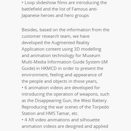
• Loop slideshow films are introducing the
battlefield and the list of Famous anti-
Japanese heroes and hero groups
Besides, based on the information from the
customer research team, we have
developed the Augmented Reality
Application content using 3D modelling
and animation technology for Museum
Multi-Media Information Guide System (iM
Guide) in HKMCD in order to present the
environment, feeling and appearance of
the people and objects in those years,
• 6 animation videos are developed for
introducing the operation of weapons, such
as the Disappearing Gun, the West Battery.
Reproducing the war scenes of the Torpedo
Station and HMS Tamar, etc.
• 4 AR video animations and silhouette
animation videos are designed and applied