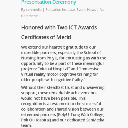
Presentation Ceremony
By
senmedia
|
Education Institute
,
Event
,
News
|
No
Comments
Honored with Two ICT Awards –
Certificates of Merit!
We extend our heartfelt gratitude to our
incredible partners, especially the School of
Nursing from PolyU, for entrusting us with the
opportunity to be a part of these meaningful
projects: “Virtual Hospital” and “Immersive
virtual reality motor-cognitive training for
older people with cognitive frailty.”
Without their steadfast trust and unwavering
support, these remarkable achievements
would not have been possible. This
recognition is a testament to the successful
collaboration and shared vision between our
esteemed partners (PolyU, Tung Wah College,
Pok Oi Hospital) and our dedicated SenMedia
team.