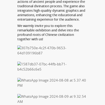
actions of ancient people and experience the
traditional divination process. The game also
integrates high-quality dynamic graphics and
animations, enhancing the educational and
entertaining experience for the audience.
We warmly invite you to explore this
remarkable exhibition and delve into the
profound roots of Chinese civilization
together with us!