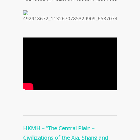
HKMH – “The Central Plain –
Civilizations of the Xia, Shang and