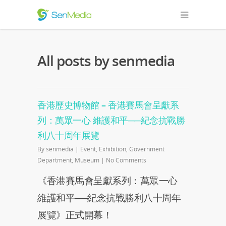
All posts by senmedia
香港歷史博物館 – 香港賽馬會呈獻系
列：萬眾一心 維護和平──紀念抗戰勝
利八十周年展覽
By
senmedia
|
Event
,
Exhibition
,
Government
Department
,
Museum
|
No Comments
《香港賽馬會呈獻系列：萬眾一心
維護和平──紀念抗戰勝利八十周年
展覽》正式開幕！