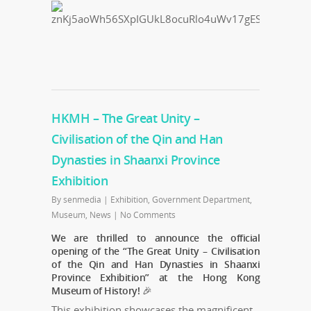
HKMH – The Great Unity –
Civilisation of the Qin and Han
Dynasties in Shaanxi Province
Exhibition
By
senmedia
|
Exhibition
,
Government Department
,
Museum
,
News
|
No Comments
We are thrilled to announce the official
opening of the “The Great Unity – Civilisation
of the Qin and Han Dynasties in Shaanxi
Province Exhibition” at the Hong Kong
Museum of History! 🎉
This exhibition showcases the magnificent