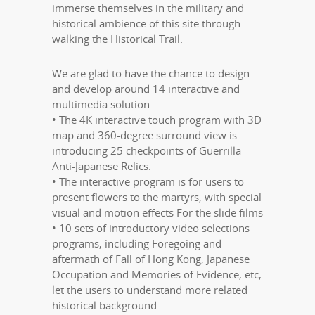
immerse themselves in the military and
historical ambience of this site through
walking the Historical Trail.
We are glad to have the chance to design
and develop around 14 interactive and
multimedia solution.
• The 4K interactive touch program with 3D
map and 360-degree surround view is
introducing 25 checkpoints of Guerrilla
Anti-Japanese Relics.
• The interactive program is for users to
present flowers to the martyrs, with special
visual and motion effects For the slide films
• 10 sets of introductory video selections
programs, including Foregoing and
aftermath of Fall of Hong Kong, Japanese
Occupation and Memories of Evidence, etc,
let the users to understand more related
historical background