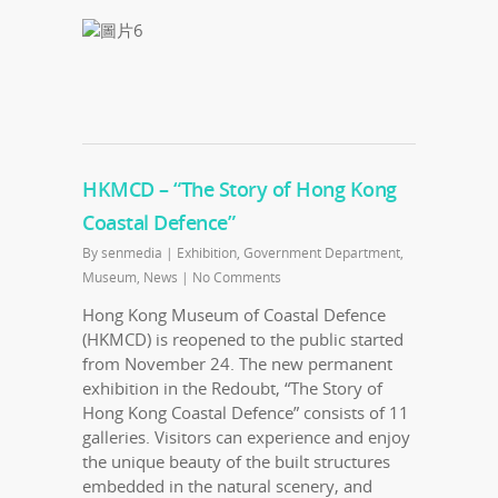
HKMCD – “The Story of Hong Kong
Coastal Defence”
By
senmedia
|
Exhibition
,
Government Department
,
Museum
,
News
|
No Comments
Hong Kong Museum of Coastal Defence
(HKMCD) is reopened to the public started
from November 24. The new permanent
exhibition in the Redoubt, “The Story of
Hong Kong Coastal Defence” consists of 11
galleries. Visitors can experience and enjoy
the unique beauty of the built structures
embedded in the natural scenery, and