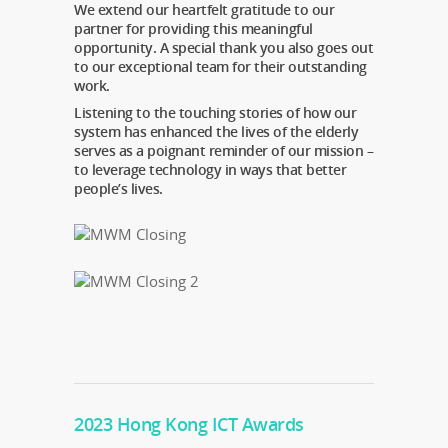
We extend our heartfelt gratitude to our
partner for providing this meaningful
opportunity. A special thank you also goes out
to our exceptional team for their outstanding
work.
Listening to the touching stories of how our
system has enhanced the lives of the elderly
serves as a poignant reminder of our mission –
to leverage technology in ways that better
people’s lives.
2023 Hong Kong ICT Awards