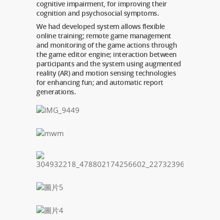
cognitive impairment, for improving their
cognition and psychosocial symptoms.
We had developed system allows flexible
online training; remote game management
and monitoring of the game actions through
the game editor engine; interaction between
participants and the system using augmented
reality (AR) and motion sensing technologies
for enhancing fun; and automatic report
generations.