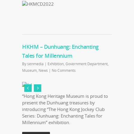
HKHM – Dunhuang: Enchanting
Tales for Millennium
By
senmedia
|
Exhibition
,
Government Department
,
Museum
,
News
|
No Comments
“Hong Kong Heritage Museum is proud to
present the Dunhuang treasures by
introducing “The Hong Kong Jockey Club
Series: Dunhuang: Enchanting Tales for
Millennium” exhibition.