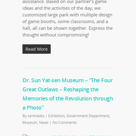
assistance. Based on our partner’s game
ideas and the activities of the day, we
customized large park with multiple design
of game booths, some classrooms, and a
hall, all can be shown together. Express the
thought without compromising!
Read More
Dr. Sun Yat-sen Museum – “The Four
Great Outlaws – Reshaping the
Memories of the Revolution through
a Photo”
By
senmedia
|
Exhibition
,
Government Department
,
Museum
,
News
|
No Comments