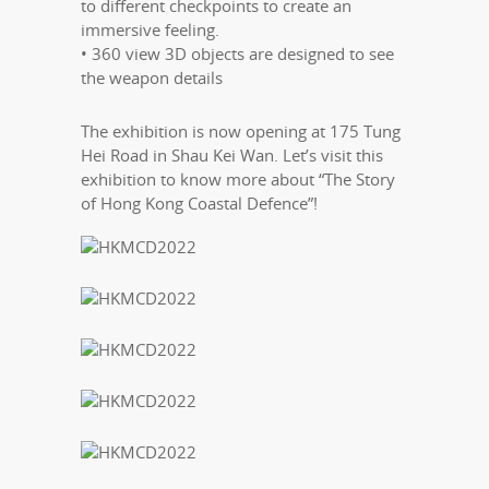
to different checkpoints to create an
immersive feeling.
• 360 view 3D objects are designed to see
the weapon details
The exhibition is now opening at 175 Tung
Hei Road in Shau Kei Wan. Let’s visit this
exhibition to know more about “The Story
of Hong Kong Coastal Defence”!