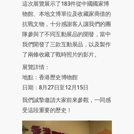
這次展覽展示了183件從中國國家博
物館、本地文博單位及收藏家商借的
抗戰文物，十分感謝客人讓我們的團
隊參與了不同互動展品的開發，當中
我們開發了三款互動展品，以及製作
了兩條收藏了戰時照片的影片。
展覽詳情：
地點：香港歷史博物館
日期：8月27日至12月15日
我們誠摯邀請大家前來參觀，一同感
受這段重要的歷史！