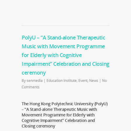
PolyU – “A Stand-alone Therapeutic
Music with Movement Programme
for Elderly with Cognitive
Impairment” Celebration and Closing
ceremony
By
senmedia
|
Education Institute
,
Event
,
News
|
No
Comments
The Hong Kong Polytechnic University (PolyU)
– “A Stand-alone Therapeutic Music with
Movement Programme for Elderly with
Cognitive Impairment” Celebration and
Closing ceremony