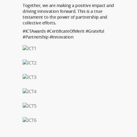
Together, we are making a positive impact and
driving innovation forward. This is a true
testament to the power of partnership and
collective efforts.
#ICTAwards #CertificateOfMerit #Grateful
#Partnership #Innovation