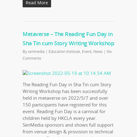
Read More
Metaverse – The Reading Fun Day in
Sha Tin cum Story Writing Workshop
By
senmedia
|
Education Institute
,
Event
,
News
|
No
Comments
The Reading Fun Day in Sha Tin cum Story
Writing Workshop has been successfully
held in metaverse on 2022/5/7 and over
150 participants have registered for this
event. Reading Fun Day is a carnival for
children held by HKCLA every year.
SenMedia sponsors and shows full support
from venue design & provision to technical