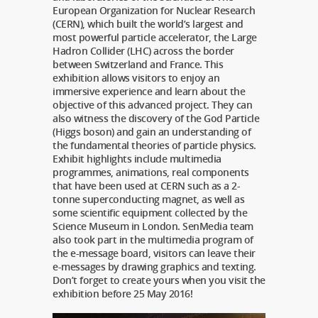
European Organization for Nuclear Research
(CERN), which built the world’s largest and
most powerful particle accelerator, the Large
Hadron Collider (LHC) across the border
between Switzerland and France. This
exhibition allows visitors to enjoy an
immersive experience and learn about the
objective of this advanced project. They can
also witness the discovery of the God Particle
(Higgs boson) and gain an understanding of
the fundamental theories of particle physics.
Exhibit highlights include multimedia
programmes, animations, real components
that have been used at CERN such as a 2-
tonne superconducting magnet, as well as
some scientific equipment collected by the
Science Museum in London. SenMedia team
also took part in the multimedia program of
the e-message board, visitors can leave their
e-messages by drawing graphics and texting.
Don’t forget to create yours when you visit the
exhibition before 25 May 2016!