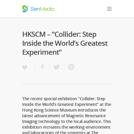
HKSCM – “Collider: Step
Inside the World’s Greatest
Experiment”
The recent special exhibition “Collider: Step
Inside the World’s Greatest Experiment” at the
Hong Kong Science Museum introduces the
latest advancement of Magnetic Resonance
Imaging technology to the local audience. This
exhibition recreates the working environment
and laboratories of the scientists at The