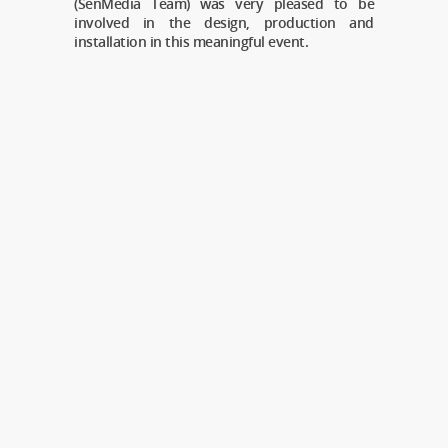
(SenMedia Team) was very pleased to be
involved in the design, production and
installation in this meaningful event.