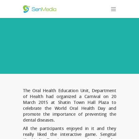
The Oral Health Education Unit, Department
of Health had organized a Carnival on 20
March 2015 at Shatin Town Hall Plaza to
celebrate the World Oral Health Day and
promote the importance of preventing the
dental diseases.
All the participants enjoyed in it and they
really liked the interactive game. Sengital