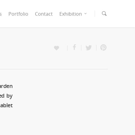
s
Portfolio
Contact
Exhibition
arden
ed by
ablet