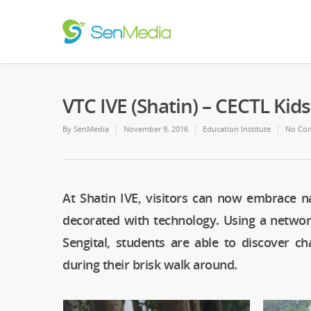
VTC IVE (Shatin) – CECTL Kid
By
SenMedia
November 9, 2016
Education Institute
No Co
At Shatin IVE, visitors can now embrace n
decorated with technology. Using a netwo
Sengital, students are able to discover ch
during their brisk walk around.