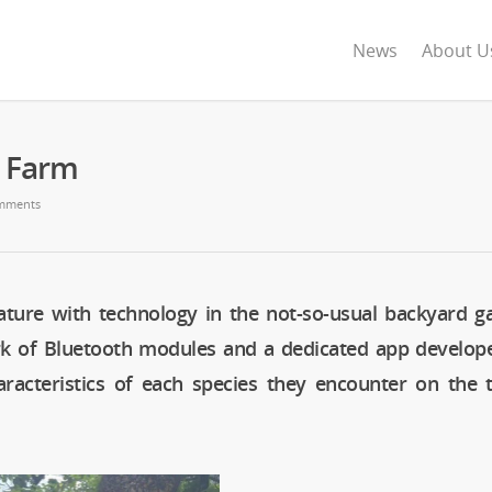
News
About U
s Farm
mments
ature with technology in the not-so-usual backyard g
rk of Bluetooth modules and a dedicated app develop
aracteristics of each species they encounter on the t