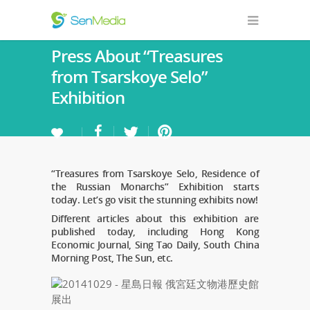
Press About “Treasures
from Tsarskoye Selo”
Exhibition
“Treasures from Tsarskoye Selo, Residence of
the Russian Monarchs” Exhibition starts
today. Let’s go visit the stunning exhibits now!
Different articles about this exhibition are
published today, including Hong Kong
Economic Journal, Sing Tao Daily, South China
Morning Post, The Sun, etc.