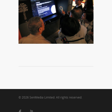
© 2026 SenMedia Limited. All rights reserved.