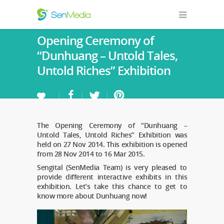
Opening Ceremony of
“Dunhuang – Untold Tales,
Untold Riches” Exhibition
The Opening Ceremony of “Dunhuang –
Untold Tales, Untold Riches” Exhibition was
held on 27 Nov 2014. This exhibition is opened
from 28 Nov 2014 to 16 Mar 2015.
Sengital (SenMedia Team) is very pleased to
provide different interactive exhibits in this
exhibition. Let’s take this chance to get to
know more about Dunhuang now!