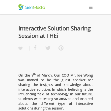
Interactive Solution Sharing
Session at THEi
th
On the 9
of March, Our COO Mr. Joe Wong
was invited to be the guest speaker for
sharing the insights and knowledge about
interactive solution. In which, believing is the
influencing field of technology in our future.
Students were feeling so amazed and inspired
about the different type of interactive
solutions during the session.