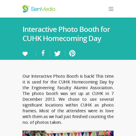
Interactive Photo Booth for
CUHK Homecoming Day
Our Interactive Photo Booth is back! This time
it is used for the CUHK Homecoming Day by
the Engineering Faculty Alumni Association.
The photo booth was set up at CUHK in 7
December 2013. We chose to use several
significant locations within CUHK as photo
frames. Most of the attendees were in love
with them as we had just finished counting the
no. of photos taken.