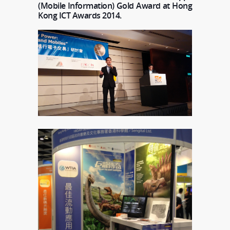
(Mobile Information) Gold Award at Hong
Kong ICT Awards 2014.