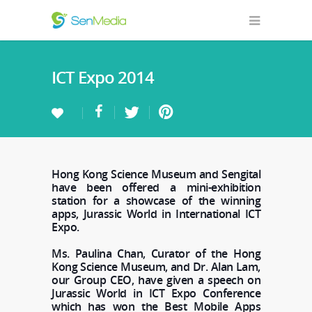
ICT Expo 2014
Hong Kong Science Museum and Sengital
have been offered a mini-exhibition
station for a showcase of the winning
apps, Jurassic World in International ICT
Expo.
Ms. Paulina Chan, Curator of the Hong
Kong Science Museum, and Dr. Alan Lam,
our Group CEO, have given a speech on
Jurassic World in ICT Expo Conference
which has won the Best Mobile Apps