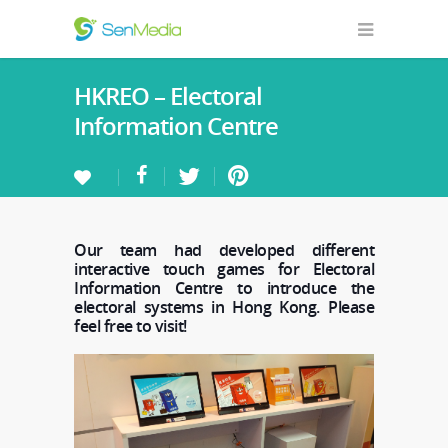
HKREO – Electoral
Information Centre
Our team had developed different
interactive touch games for Electoral
Information Centre to introduce the
electoral systems in Hong Kong. Please
feel free to visit!