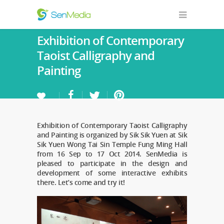
Exhibition of Contemporary
Taoist Calligraphy and
Painting
Exhibition of Contemporary Taoist Calligraphy
and Painting is organized by Sik Sik Yuen at Sik
Sik Yuen Wong Tai Sin Temple Fung Ming Hall
from 16 Sep to 17 Oct 2014. SenMedia is
pleased to participate in the design and
development of some interactive exhibits
there. Let’s come and try it!