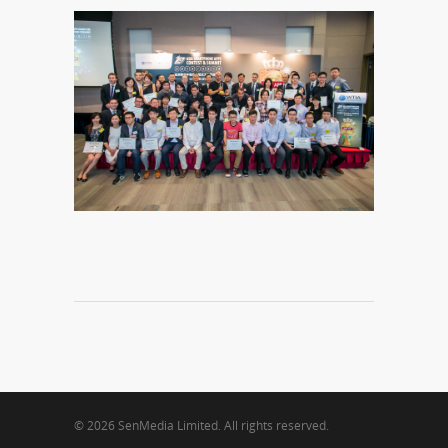
© 2026 SenMedia Limited. All rights reserved.