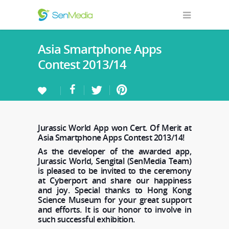
Asia Smartphone Apps
Contest 2013/14
Jurassic World App won Cert. Of Merit at
Asia Smartphone Apps Contest 2013/14!
As the developer of the awarded app,
Jurassic World, Sengital (SenMedia Team)
is pleased to be invited to the ceremony
at Cyberport and share our happiness
and joy. Special thanks to Hong Kong
Science Museum for your great support
and efforts. It is our honor to involve in
such successful exhibition.