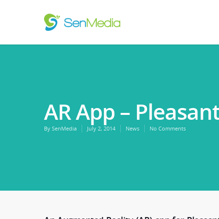
AR App – Pleasa
By
SenMedia
July 2, 2014
News
No Comments