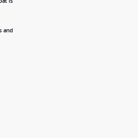
at is
s and