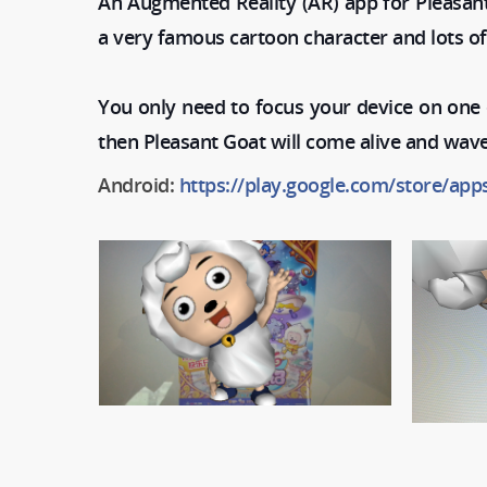
An Augmented Reality (AR) app for Pleasan
a very famous cartoon character and lots of
You only need to focus your device on one o
then Pleasant Goat will come alive and wave
Android:
https://play.google.com/store/app