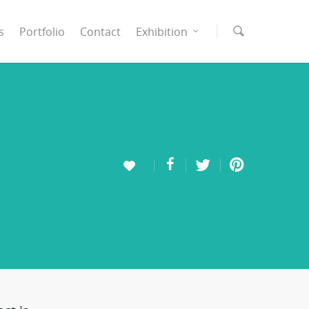
s
Portfolio
Contact
Exhibition