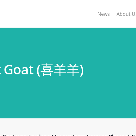
News
About U
nt Goat (喜羊羊)