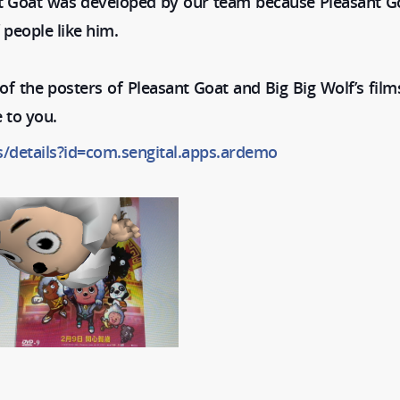
t Goat was developed by our team because Pleasant Go
 people like him.
f the posters of Pleasant Goat and Big Big Wolf’s film
 to you.
s/details?id=com.sengital.apps.ardemo