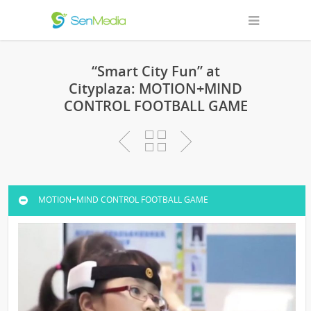
“Smart City Fun” at
Cityplaza: MOTION+MIND
CONTROL FOOTBALL GAME
MOTION+MIND CONTROL FOOTBALL GAME