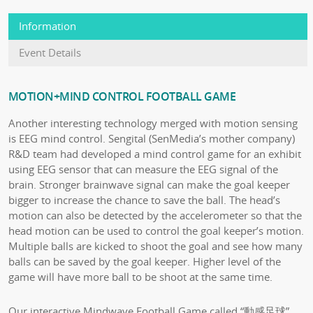
Information
Event Details
MOTION+MIND CONTROL FOOTBALL GAME
Another interesting technology merged with motion sensing
is EEG mind control. Sengital (SenMedia’s mother company)
R&D team had developed a mind control game for an exhibit
using EEG sensor that can measure the EEG signal of the
brain. Stronger brainwave signal can make the goal keeper
bigger to increase the chance to save the ball. The head’s
motion can also be detected by the accelerometer so that the
head motion can be used to control the goal keeper’s motion.
Multiple balls are kicked to shoot the goal and see how many
balls can be saved by the goal keeper. Higher level of the
game will have more ball to be shoot at the same time.
Our interactive Mindwave Football Game called “動感足球”