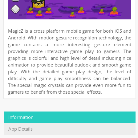
MagicZ is a cross platform mobile game for both iOS and
Android. With motion gesture recognition technology, the
game contains a more interesting gesture element
providing more interactive game play to gamers. The
graphics is colorful and high level of detail including nice
animation to provide beautiful outlook and smooth game
play. With the detailed game play design, the level of
difficulty and game play smoothness can be balanced.
The special magic crystals can provide even more fun to
gamers to benefit from those special effects.
Information
App Details