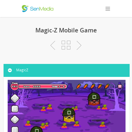
Magic-Z Mobile Game
MagicZ