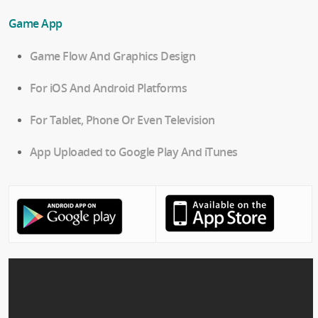
Game App
Game Flow And Graphics Design
For iOS And Android Platforms
For Tablet, Phone Or Even Television
App Uploaded to Google Play And iTunes